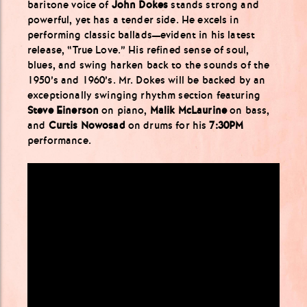
baritone voice of
John Dokes
stands strong and
powerful, yet has a tender side. He excels in
performing classic ballads—evident in his latest
release, “True Love.” His refined sense of soul,
blues, and swing harken back to the sounds of the
1950’s and 1960’s. Mr. Dokes will be backed by an
exceptionally swinging rhythm section featuring
Steve Einerson
on piano,
Malik McLaurine
on bass,
and
Curtis Nowosad
on drums for his
7:30PM
performance.