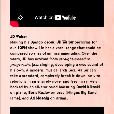
JD Walter
Making his Django debut,
JD Walter
performs for
our
10PM
show. He has a vocal range that could be
compared to that of an instrumentalist. Over the
years, JD has evolved from
straight-ahead
to
progressive
jazz singing, developing a true sound of
his own. A modern, musical architect, Walter can
take a standard, completely break it down, only to
rebuild it in an entirely novel and fresh way. He’s
backed by an all-star band featuring
David Kikoski
on piano,
Boris Kozlov
on bass (Mingus Big Band
fame), and
Ari Hoenig
on drums.