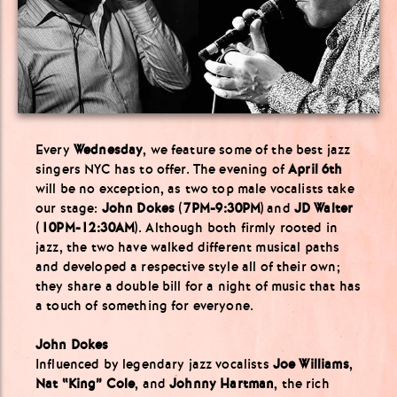
Every
Wednesday
, we feature some of the best jazz
singers NYC has to offer. The evening of
April 6th
will be no exception, as two top male vocalists take
our stage:
John Dokes
(
7PM-9:30PM
) and
JD Walter
(
10PM-12:30AM
). Although both firmly rooted in
jazz, the two have walked different musical paths
and developed a respective style all of their own;
they share a double bill for a night of music that has
a touch of something for everyone.
John Dokes
Influenced by legendary jazz vocalists
Joe Williams
,
Nat “King” Cole
, and
Johnny Hartman
, the rich