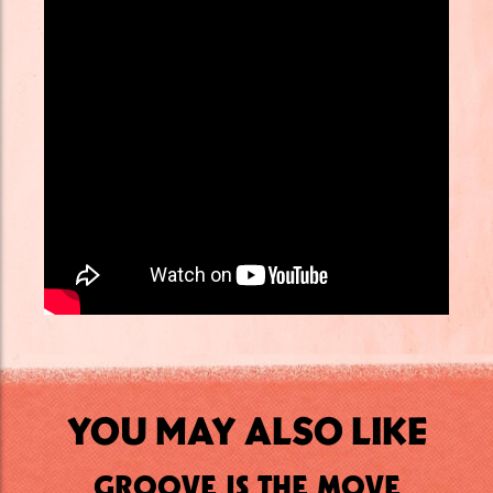
YOU MAY ALSO LIKE
GROOVE IS THE MOVE