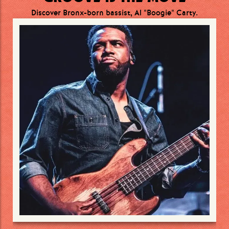
Discover Bronx-born bassist, Al "Boogie" Carty.