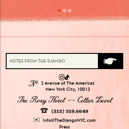
№
2 Avenue of The Americas
New York City, 10013
The Roxy Hotel → Cellar Level
(212) 519.6649
Info@TheDjangoNYC.com
Press