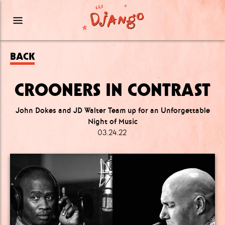
BACK
CROONERS IN CONTRAST
John Dokes and JD Walter Team up for an Unforgettable
Night of Music
03.24.22