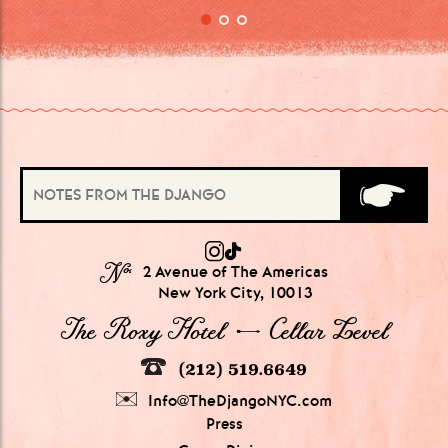
№
2 Avenue of The Americas
New York City, 10013
The Roxy Hotel → Cellar Level
(212) 519.6649
Info@TheDjangoNYC.com
Press