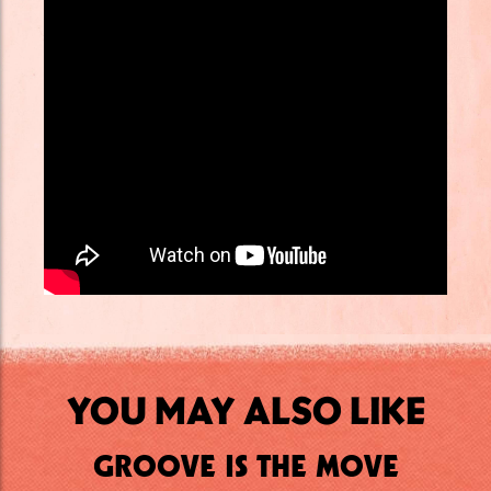
YOU MAY ALSO LIKE
GROOVE IS THE MOVE