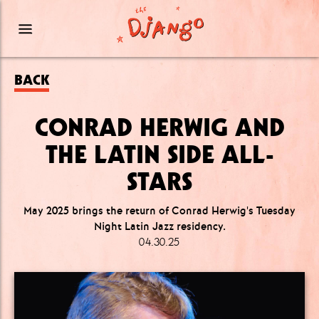
BACK
CONRAD HERWIG AND
THE LATIN SIDE ALL-
STARS
May 2025 brings the return of Conrad Herwig's Tuesday
Night Latin Jazz residency.
04.30.25