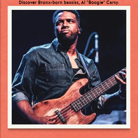
Discover Bronx-born bassist, Al "Boogie" Carty.