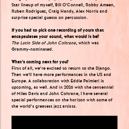
Star lineup of myself, Bill O’Connell, Robby Ameen,
Ruben Rodriguez, Craig Handy, Alex Norris and
surprise special guests on percussion.
If you had to pick one recording of yours that
encapsulates your sound, what would it be?
The Latin Side of John Coltrane
, which was
Grammy-nominated.
What’s coming next for you?
First of all, we’re excited to return to the Django.
Then we’ll have more performances in the US and
Europe. A collaboration with Eddie Palmieri is
upcoming, as well. And in 2026 with the centennial
of Miles Davis and John Coltrane, I have several
special performances on the horizon with some of
the world’s greatest jazz artists.