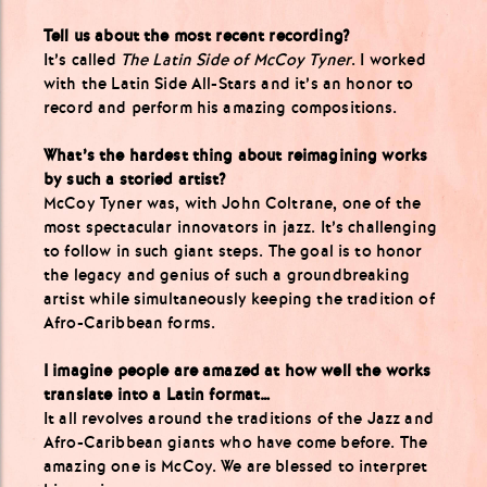
Tell us about the most recent recording?
It’s called
The Latin Side of McCoy Tyner
. I worked
with the Latin Side All-Stars and it’s an honor to
record and perform his amazing compositions.
What’s the hardest thing about reimagining works
by such a storied artist?
McCoy Tyner was, with John Coltrane, one of the
most spectacular innovators in jazz. It’s challenging
to follow in such giant steps. The goal is to honor
the legacy and genius of such a groundbreaking
artist while simultaneously keeping the tradition of
Afro-Caribbean forms.
I imagine people are amazed at how well the works
translate into a Latin format…
It all revolves around the traditions of the Jazz and
Afro-Caribbean giants who have come before. The
amazing one is McCoy. We are blessed to interpret