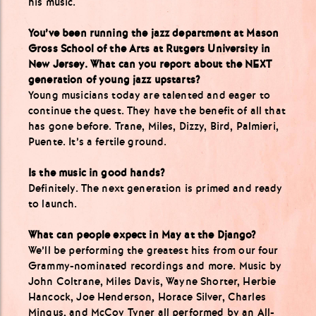
his music.
You’ve been running the jazz department at Mason
Gross School of the Arts at Rutgers University in
New Jersey. What can you report about the NEXT
generation of young jazz upstarts?
Young musicians today are talented and eager to
continue the quest. They have the benefit of all that
has gone before. Trane, Miles, Dizzy, Bird, Palmieri,
Puente. It’s a fertile ground.
Is the music in good hands?
Definitely. The next generation is primed and ready
to launch.
What can people expect in May at the Django?
We’ll be performing the greatest hits from our four
Grammy-nominated recordings and more. Music by
John Coltrane, Miles Davis, Wayne Shorter, Herbie
Hancock, Joe Henderson, Horace Silver, Charles
Mingus, and McCoy Tyner all performed by an All-