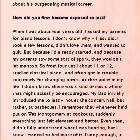
about his burgeoning musical career.
How did you first become exposed to jazz?
When I was about four years old, I asked my parents
for piano lessons. I don’t know why – I just did. I
took a few lessons, didn’t love them, and wanted to
quit. But because I’d already started, and because
my parents saw some sort of spark, they wouldn’t
let me stop. So from four until about 11 or 12, I
studied classical piano…and often got in trouble
constantly for changing notes. At that point in my
life, I didn’t know there was a kind of music where
that might actually be encouraged. My Dad initially
introduced me to jazz – not at the concert hall, but
rather, at barbecues. I remember that whenever he’d
put on Wes Montgomery at cookouts, suddenly
everything just felt elevated and better. Even then, I
didn’t fully understand what I was hearing, but I
knew I wanted to feel more of it. Funny enough, it