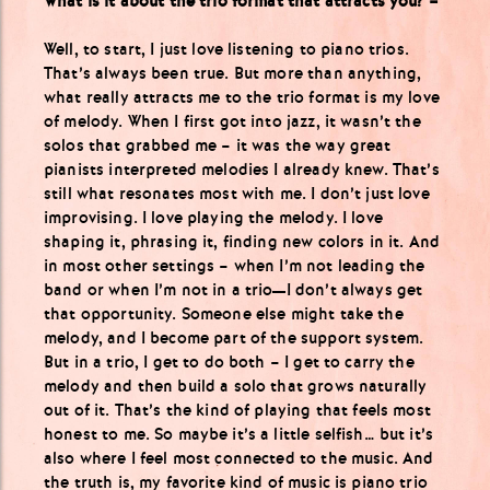
What is it about the trio format that attracts you? –
Well, to start, I just love listening to piano trios.
That’s always been true. But more than anything,
what really attracts me to the trio format is my love
of melody. When I first got into jazz, it wasn’t the
solos that grabbed me – it was the way great
pianists interpreted melodies I already knew. That’s
still what resonates most with me. I don’t just love
improvising. I love playing the melody. I love
shaping it, phrasing it, finding new colors in it. And
in most other settings – when I’m not leading the
band or when I’m not in a trio—I don’t always get
that opportunity. Someone else might take the
melody, and I become part of the support system.
But in a trio, I get to do both – I get to carry the
melody and then build a solo that grows naturally
out of it. That’s the kind of playing that feels most
honest to me. So maybe it’s a little selfish… but it’s
also where I feel most connected to the music. And
the truth is, my favorite kind of music is piano trio