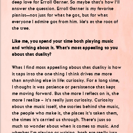
deep love for Erroll Garner. So maybe that’s how I’ll
answer the question. Erroll Garner is my favorite
pianist—not just for what he got, but for what
everyone I admire got from him. He’s at the root of
the tree.
Like me, you spend your time both playing music
and writing about it. What’s most appealing to you
about that duality?
What I find most appealing about that duality is how
it taps into the one thing I think drives me more
than anything else in life: curiosity. For a long time,
I thought it was patience or persistence that kept
me moving forward. But the more I reflect on it, the
more I realize – it’s really just curiosity. Curiosity
about the music itself, the stories behind the music,
the people who make it, the places it’s taken them,
the times it’s carried us through. There’s just so
much to wonder about when it comes to music. And
whether I’m playing or writing, both are really just