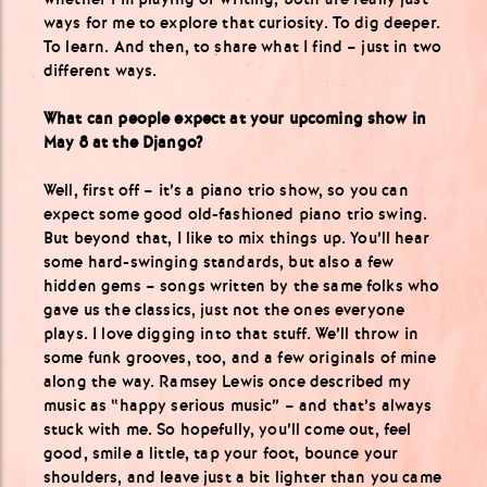
ways for me to explore that curiosity. To dig deeper.
To learn. And then, to share what I find – just in two
different ways.
What can people expect at your upcoming show in
May 8 at the Django?
Well, first off – it’s a piano trio show, so you can
expect some good old-fashioned piano trio swing.
But beyond that, I like to mix things up. You’ll hear
some hard-swinging standards, but also a few
hidden gems – songs written by the same folks who
gave us the classics, just not the ones everyone
plays. I love digging into that stuff. We’ll throw in
some funk grooves, too, and a few originals of mine
along the way. Ramsey Lewis once described my
music as “happy serious music” – and that’s always
stuck with me. So hopefully, you’ll come out, feel
good, smile a little, tap your foot, bounce your
shoulders, and leave just a bit lighter than you came