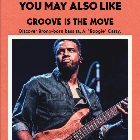
YOU MAY ALSO LIKE
GROOVE IS THE MOVE
Discover Bronx-born bassist, Al "Boogie" Carty.