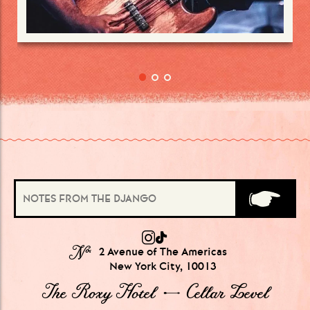
№
2 Avenue of The Americas
New York City, 10013
The Roxy Hotel → Cellar Level