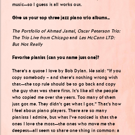
music—so I guess it all works out.
Give us your top three jazz piano trio albums…
The Portfolio of Ahmad Jamal
,
Oscar Peterson Trio:
The Trio Live from Chicago
and
Les McCann LTD:
But Not Really
Favorite pianist (can you name just one)?
There’s a quote I love by Bob Dylan. He said: “If you
copy somebody – and there’s nothing wrong with
that—the top rule should be to go back and copy
the guy that was there first. It’s like all the people
who copied me over the years. Too many of them
just got me. They didn’t get what I got.” That’s how
I feel about piano players. There are so many
pianists I admire, but what I’ve noticed is that the
ones I love the most—the ones who move me the
deepest—all seem to share one thing in common: a