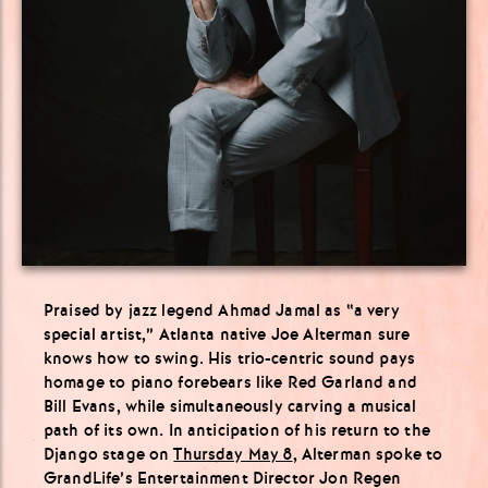
Praised by jazz legend Ahmad Jamal as “a very
special artist,” Atlanta native Joe Alterman sure
knows how to swing. His trio-centric sound pays
homage to piano forebears like Red Garland and
Bill Evans, while simultaneously carving a musical
path of its own. In anticipation of his return to the
Django stage on
Thursday May 8
, Alterman spoke to
GrandLife’s Entertainment Director
Jon
Regen