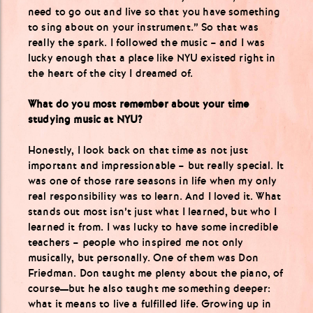
need to go out and live so that you have something
to sing about on your instrument.” So that was
really the spark. I followed the music – and I was
lucky enough that a place like NYU existed right in
the heart of the city I dreamed of.
What do you most remember about your time
studying music at NYU?
Honestly, I look back on that time as not just
important and impressionable – but really special. It
was one of those rare seasons in life when my only
real responsibility was to learn. And I loved it. What
stands out most isn’t just what I learned, but who I
learned it from. I was lucky to have some incredible
teachers – people who inspired me not only
musically, but personally. One of them was Don
Friedman. Don taught me plenty about the piano, of
course—but he also taught me something deeper:
what it means to live a fulfilled life. Growing up in