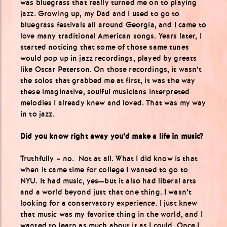
was bluegrass that really turned me on to playing
jazz. Growing up, my Dad and I used to go to
bluegrass festivals all around Georgia, and I came to
love many traditional American songs. Years later, I
started noticing that some of those same tunes
would pop up in jazz recordings, played by greats
like Oscar Peterson. On those recordings, it wasn’t
the solos that grabbed me at first, it was the way
these imaginative, soulful musicians interpreted
melodies I already knew and loved. That was my way
in to jazz.
Did you know right away you’d make a life in music?
Truthfully – no. Not at all. What I did know is that
when it came time for college I wanted to go to
NYU. It had music, yes—but it also had liberal arts
and a world beyond just that one thing. I wasn’t
looking for a conservatory experience. I just knew
that music was my favorite thing in the world, and I
wanted to learn as much about it as I could. Once I