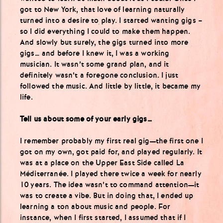
got to New York, that love of learning naturally
turned into a desire to play. I started wanting gigs –
so I did everything I could to make them happen.
And slowly but surely, the gigs turned into more
gigs… and before I knew it, I was a working
musician. It wasn’t some grand plan, and it
definitely wasn’t a foregone conclusion. I just
followed the music. And little by little, it became my
life.
Tell us about some of your early gigs…
I remember probably my first real gig—the first one I
got on my own, got paid for, and played regularly. It
was at a place on the Upper East Side called La
Méditerranée. I played there twice a week for nearly
10 years. The idea wasn’t to command attention—it
was to create a vibe. But in doing that, I ended up
learning a ton about music and people. For
instance, when I first started, I assumed that if I