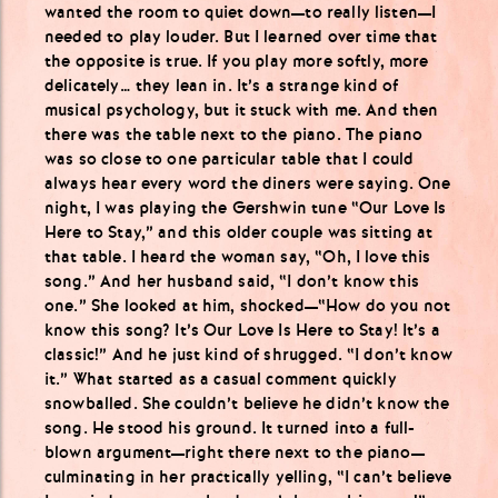
wanted the room to quiet down—to really listen—I
needed to play louder. But I learned over time that
the opposite is true. If you play more softly, more
delicately… they lean in. It’s a strange kind of
musical psychology, but it stuck with me. And then
there was the table next to the piano. The piano
was so close to one particular table that I could
always hear every word the diners were saying. One
night, I was playing the Gershwin tune “Our Love Is
Here to Stay,” and this older couple was sitting at
that table. I heard the woman say, “Oh, I love this
song.” And her husband said, “I don’t know this
one.” She looked at him, shocked—“How do you not
know this song? It’s Our Love Is Here to Stay! It’s a
classic!” And he just kind of shrugged. “I don’t know
it.” What started as a casual comment quickly
snowballed. She couldn’t believe he didn’t know the
song. He stood his ground. It turned into a full-
blown argument—right there next to the piano—
culminating in her practically yelling, “I can’t believe