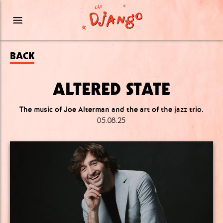
BACK
ALTERED STATE
The music of Joe Alterman and the art of the jazz trio.
05.08.25