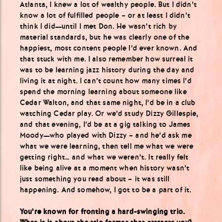
Atlanta, I knew a lot of wealthy people. But I didn’t
know a lot of fulfilled people – or at least I didn’t
think I did—until I met Don. He wasn’t rich by
material standards, but he was clearly one of the
happiest, most content people I’d ever known. And
that stuck with me. I also remember how surreal it
was to be learning jazz history during the day and
living it at night. I can’t count how many times I’d
spend the morning learning about someone like
Cedar Walton, and that same night, I’d be in a club
watching Cedar play. Or we’d study Dizzy Gillespie,
and that evening, I’d be at a gig talking to James
Moody—who played with Dizzy – and he’d ask me
what we were learning, then tell me what we were
getting right… and what we weren’t. It really felt
like being alive at a moment when history wasn’t
just something you read about – it was still
happening. And somehow, I got to be a part of it.
You’re known for fronting a hard-swinging trio.