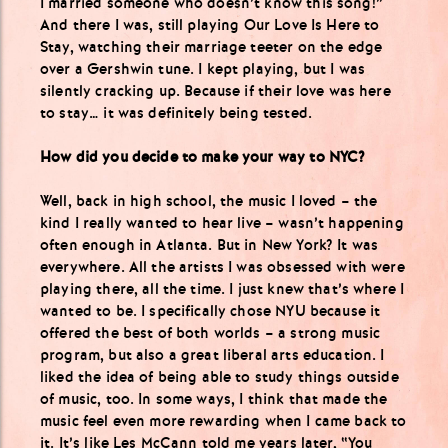
I married someone who doesn’t know this song!”
And there I was, still playing Our Love Is Here to
Stay, watching their marriage teeter on the edge
over a Gershwin tune. I kept playing, but I was
silently cracking up. Because if their love was here
to stay… it was definitely being tested.
How did you decide to make your way to NYC?
Well, back in high school, the music I loved – the
kind I really wanted to hear live – wasn’t happening
often enough in Atlanta. But in New York? It was
everywhere. All the artists I was obsessed with were
playing there, all the time. I just knew that’s where I
wanted to be. I specifically chose NYU because it
offered the best of both worlds – a strong music
program, but also a great liberal arts education. I
liked the idea of being able to study things outside
of music, too. In some ways, I think that made the
music feel even more rewarding when I came back to
it. It’s like Les McCann told me years later, “You