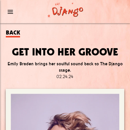
BACK
GET INTO HER GROOVE
Emily Braden brings her soulful sound back to The Django
stage.
02.24.24