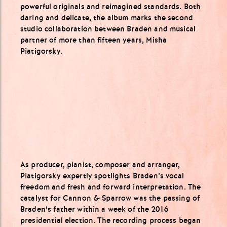
powerful originals and reimagined standards. Both
daring and delicate, the album marks the second
studio collaboration between Braden and musical
partner of more than fifteen years, Misha
Piatigorsky.
As producer, pianist, composer and arranger,
Piatigorsky expertly spotlights Braden’s vocal
freedom and fresh and forward interpretation. The
catalyst for Cannon & Sparrow was the passing of
Braden’s father within a week of the 2016
presidential election. The recording process began