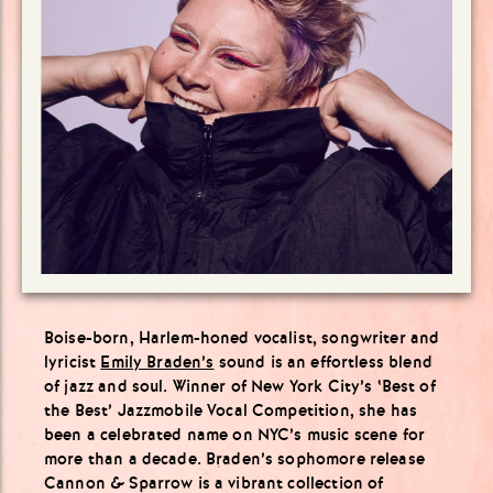
Boise-born, Harlem-honed vocalist, songwriter and
lyricist
Emily Braden’s
sound is an effortless blend
of jazz and soul. Winner of New York City’s ‘Best of
the Best’ Jazzmobile Vocal Competition, she has
been a celebrated name on NYC’s music scene for
more than a decade. Braden’s sophomore release
Cannon & Sparrow is a vibrant collection of