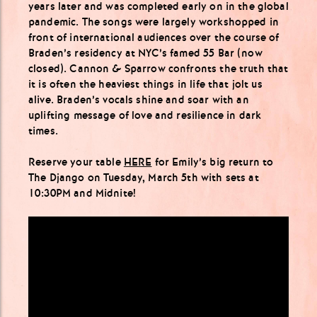
years later and was completed early on in the global
pandemic. The songs were largely workshopped in
front of international audiences over the course of
Braden’s residency at NYC’s famed 55 Bar (now
closed). Cannon & Sparrow confronts the truth that
it is often the heaviest things in life that jolt us
alive. Braden’s vocals shine and soar with an
uplifting message of love and resilience in dark
times.
Reserve your table
HERE
for Emily’s big return to
The Django on Tuesday, March 5th with sets at
10:30PM and Midnite!