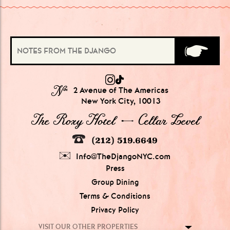
№
2 Avenue of The Americas
New York City, 10013
The Roxy Hotel → Cellar Level
(212) 519.6649
Info@TheDjangoNYC.com
Press
Group Dining
Terms & Conditions
Privacy Policy
VISIT OUR OTHER PROPERTIES