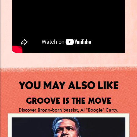
YOU MAY ALSO LIKE
GROOVE IS THE MOVE
Discover Bronx-born bassist, Al "Boogie" Carty.