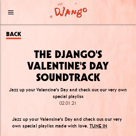
BACK
THE DJANGO'S
VALENTINE'S DAY
SOUNDTRACK
Jazz up your Valentine’s Day and check out our very own
special playlist
02.01.21
Jazz up your Valentine’s Day and check out our very
own special playlist made with love.
TUNE IN