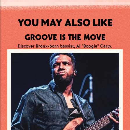
YOU MAY ALSO LIKE
GROOVE IS THE MOVE
Discover Bronx-born bassist, Al "Boogie" Carty.