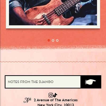
№
2 Avenue of The Americas
New York City, 10013