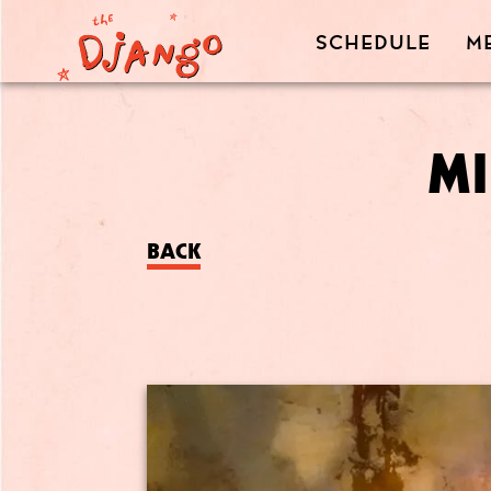
SCHEDULE
M
MI
BACK