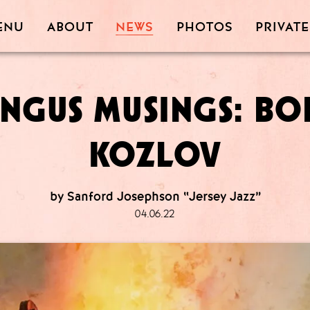
PRIVATE
PHOTOS
ABOUT
ENU
NEWS
NGUS MUSINGS: BO
KOZLOV
by Sanford Josephson “Jersey Jazz”
04.06.22