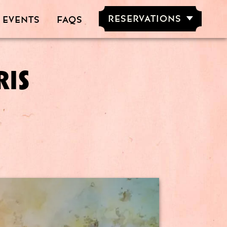
RESERVATIONS
 EVENTS
FAQS
RESERVE NOW
GROUPS OF
5-20 PEOPLE
RIS