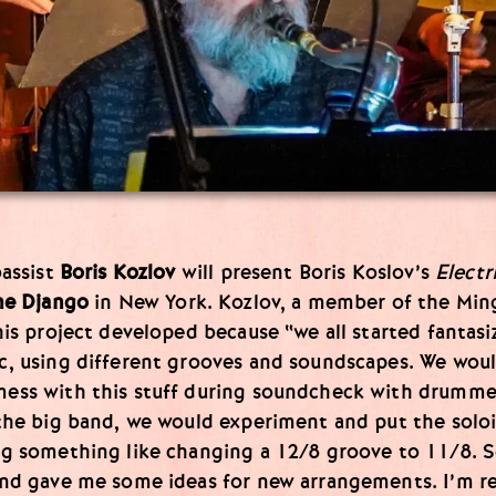
bassist
Boris Kozlov
will present Boris Koslov’s
Electr
e Django
in New York. Kozlov, a member of the Min
his project developed because “we all started fantas
c, using different grooves and soundscapes. We wou
ess with this stuff during soundcheck with drumm
the big band, we would experiment and put the soloi
ng something like changing a 12/8 groove to 11/8. 
nd gave me some ideas for new arrangements. I’m re