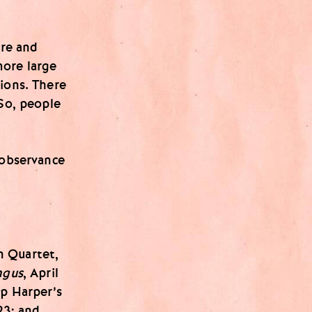
ore and
more large
ions. There
 So, people
 observance
n Quartet,
ngus
, April
ip Harper’s
23; and