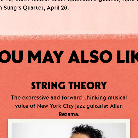
n Sung’s Quartet, April 28.
OU MAY ALSO LI
STRING THEORY
The expressive and forward-thinking musical
voice of New York City jazz guitarist Allan
Bezama.