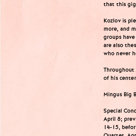
that this gi
Kozlov is pl
more, and m
groups have 
are also the
who never he
Throughout A
of his cente
Mingus Big 
Special Con
April 8; pr
14-15, befor
Quartet, Apr