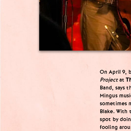
On April 9, 
Project
at
Th
Band, says t
Mingus musi
sometimes m
Blake. With 
spot by doi
fooling arou