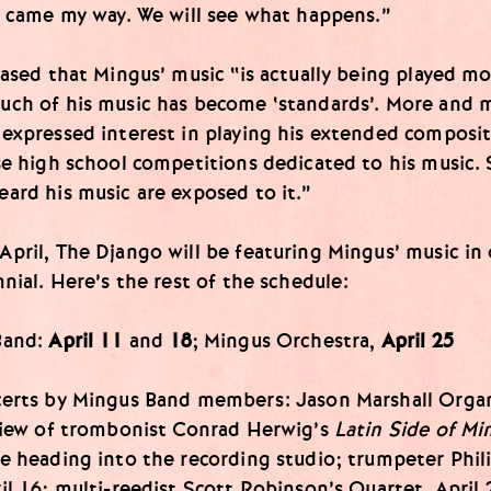
g came my way. We will see what happens.”
eased that Mingus’ music “is actually being played m
uch of his music has become ‘standards’. More and 
expressed interest in playing his extended composit
se high school competitions dedicated to his music.
ard his music are exposed to it.”
pril, The Django will be featuring Mingus’ music in
nnial. Here’s the rest of the schedule:
Band:
April 11
and
18
; Mingus Orchestra,
April 25
certs by Mingus Band members: Jason Marshall Orga
eview of trombonist Conrad Herwig’s
Latin Side of Mi
e heading into the recording studio; trumpeter Phil
il 16; multi-reedist Scott Robinson’s Quartet, April 