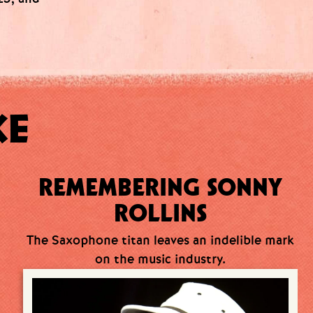
KE
REMEMBERING SONNY
ROLLINS
The Saxophone titan leaves an indelible mark
on the music industry.