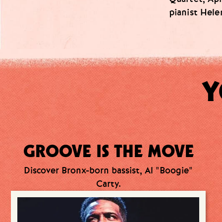
pianist Hele
Y
GROOVE IS THE MOVE
Discover Bronx-born bassist, Al "Boogie"
Carty.