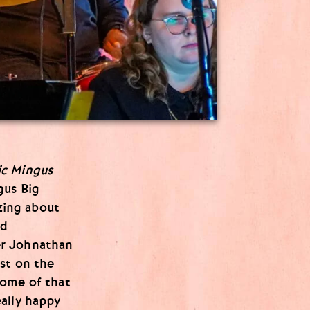
ic Mingus
gus Big
izing about
ld
er Johnathan
st on the
Some of that
ally happy