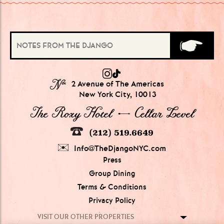
№
2 Avenue of The Americas
New York City, 10013
The Roxy Hotel → Cellar Level
(212) 519.6649
Info@TheDjangoNYC.com
Press
Group Dining
Terms & Conditions
Privacy Policy
VISIT OUR OTHER PROPERTIES
GROUPS OF