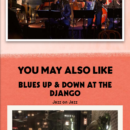
YOU MAY ALSO LIKE
BLUES UP & DOWN AT THE
DJANGO
Jazz on Jazz