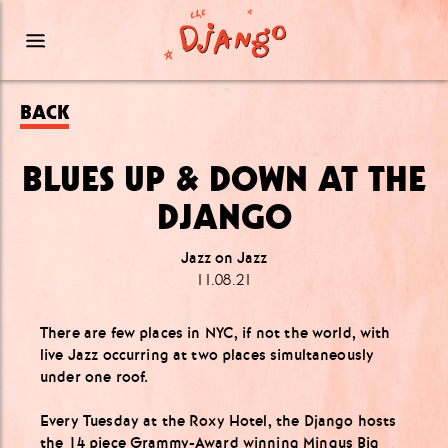
BACK
BLUES UP & DOWN AT THE
DJANGO
Jazz on Jazz
11.08.21
There are few places in NYC, if not the world, with
live Jazz occurring at two places simultaneously
under one roof.
Every Tuesday at the Roxy Hotel, the Django hosts
the 14 piece Grammy-Award winning
Mingus Big