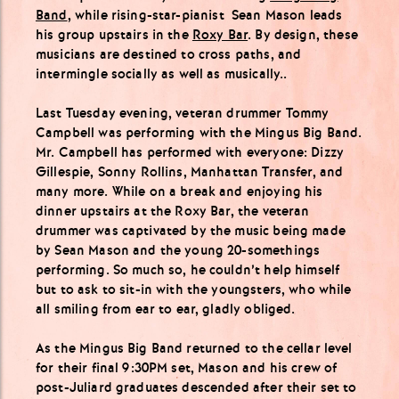
Band
, while rising-star-pianist Sean Mason leads
his group upstairs in the
Roxy Bar
. By design, these
musicians are destined to cross paths, and
intermingle socially as well as musically..
Last Tuesday evening, veteran drummer Tommy
Campbell was performing with the Mingus Big Band.
Mr. Campbell has performed with everyone: Dizzy
Gillespie, Sonny Rollins, Manhattan Transfer, and
many more. While on a break and enjoying his
dinner upstairs at the Roxy Bar, the veteran
drummer was captivated by the music being made
by Sean Mason and the young 20-somethings
performing. So much so, he couldn’t help himself
but to ask to sit-in with the youngsters, who while
all smiling from ear to ear, gladly obliged.
As the Mingus Big Band returned to the cellar level
for their final 9:30PM set, Mason and his crew of
post-Juliard graduates descended after their set to