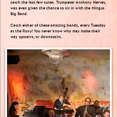
catch the last few tunes. Trumpeter Anthony Hervey,
was even given the chance to sit in with the Mingus
Big Band.
Catch either of these amazing bands, every Tuesday
at the Roxy! You never know who may make their
way upstairs, or downstairs.