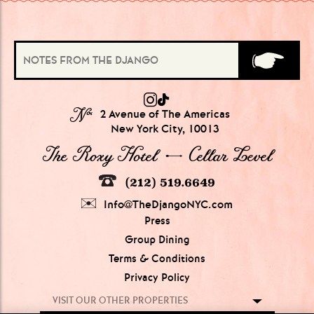
№
2 Avenue of The Americas
New York City, 10013
The Roxy Hotel → Cellar Level
(212) 519.6649
Info@TheDjangoNYC.com
Press
Group Dining
Terms & Conditions
Privacy Policy
VISIT OUR OTHER PROPERTIES
GROUPS OF