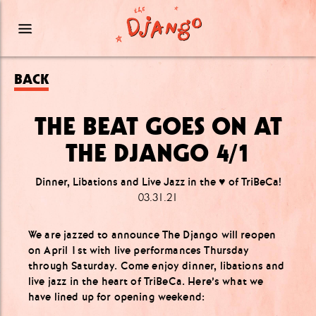
BACK
THE BEAT GOES ON AT
THE DJANGO 4/1
Dinner, Libations and Live Jazz in the ♥️ of TriBeCa!
03.31.21
We are jazzed to announce The Django will reopen
on April 1st with live performances Thursday
through Saturday. Come enjoy dinner, libations and
live jazz in the heart of TriBeCa. Here’s what we
have lined up for opening weekend: