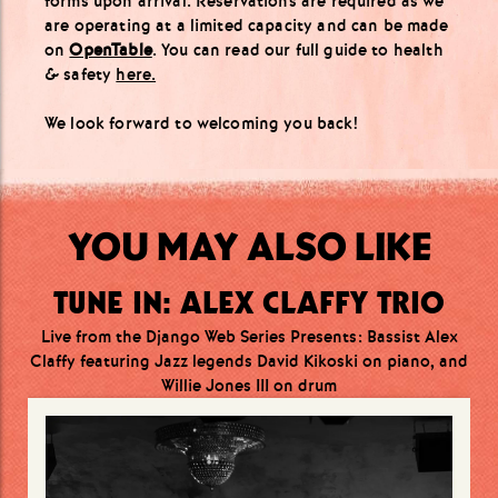
forms upon arrival. Reservations are required as we
are operating at a limited capacity and can be made
on
OpenTable
. You can read our full guide to health
& safety
here.
We look forward to welcoming you back!
YOU MAY ALSO LIKE
TUNE IN: ALEX CLAFFY TRIO
Live from the Django Web Series Presents: Bassist Alex
Claffy featuring Jazz legends David Kikoski on piano, and
Willie Jones III on drum