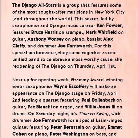
The Django All-Stars
is a group that features some
of the most sought-after musicians in New York City
(and throughout the world). This sextet, led by
saxophonist and Django music curator
Ken Fowser
,
features
Bruce Harris
on trumpet,
Mark Whitfield
on
guitar,
Anthony Wonsey
on piano, bassist
Alex
Claffy
, and drummer
Joe Farnsworth
. For this
special performance, they come together as one
unified band to celebrate a most worthy cause, the
reopening of The Django on Thursday, April 1st.
Next up for opening week, Grammy Award-winning
tenor saxophonist
Wayne Escoffery
will make an
appearance on The Django stage on Friday, April
2nd leading a quartet featuring
Paul Bollenback
on
guitar,
Pat Bianchi
on organ, and
Willie Jones III
on
drums. On Saturday night, it’s
Time to Swing
, with
drummer
Joe Farnsworth
for a special Latin-tinged
quintet featuring
Peter Bernstein
on guitar,
Emmet
Cohen
on piano,
Peter Washington
on bass, and