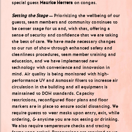
special guest
Maurice Herrera
on congas.
S
etting the Stage
— Prioritizing the wellbeing of our
guests, team members and community continues to
be center stage for us and, with that, offering a
sense of security and confidence that we are taking
the best of care. We have made necessary changes
to our run of show through enhanced safety and
cleanliness procedures, team member training and
education, and we have implemented new
technology with convenience and innovation in
mind. Air quality is being monitored with high-
performance UV and Atmosair filters to increase air
circulation in the building and all equipment is
maintained to DOH standards. Capacity
restrictions, reconfigured floor plans and floor
markers are in place to ensure social distancing. We
require guests to wear masks upon entry, exit, while
ordering, & anytime you are not eating or drinking.
We also require temperature checks and tracing