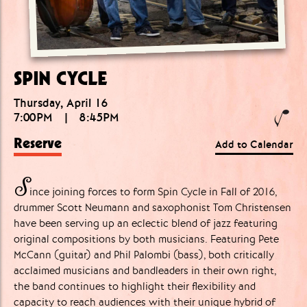
SPIN CYCLE
Thursday, April 16
7:00PM
|
8:45PM
Reserve
Add to Calendar
S
ince joining forces to form Spin Cycle in Fall of 2016,
drummer Scott Neumann and saxophonist Tom Christensen
have been serving up an eclectic blend of jazz featuring
original compositions by both musicians. Featuring Pete
McCann (guitar) and Phil Palombi (bass), both critically
acclaimed musicians and bandleaders in their own right,
the band continues to highlight their flexibility and
capacity to reach audiences with their unique hybrid of