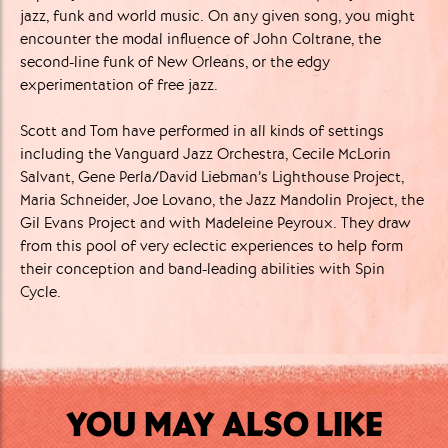
jazz, funk and world music. On any given song, you might
encounter the modal influence of John Coltrane, the
second-line funk of New Orleans, or the edgy
experimentation of free jazz.
Scott and Tom have performed in all kinds of settings
including the Vanguard Jazz Orchestra, Cecile McLorin
Salvant, Gene Perla/David Liebman’s Lighthouse Project,
Maria Schneider, Joe Lovano, the Jazz Mandolin Project, the
Gil Evans Project and with Madeleine Peyroux. They draw
from this pool of very eclectic experiences to help form
their conception and band-leading abilities with Spin
Cycle.
YOU MAY ALSO LIKE