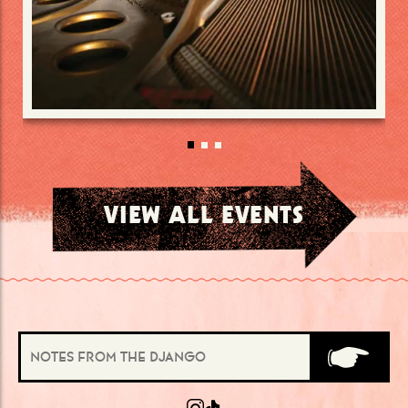
VIEW ALL EVENTS