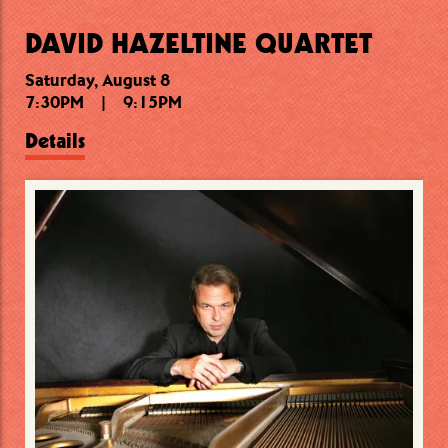
DAVID HAZELTINE QUARTET
Saturday, August 8
Saturday, August 8
Sunday, August 9
7:30PM
11:00PM
6:30PM
|
|
|
9:15PM
8:00PM
12:15AM
Details
Details
Details