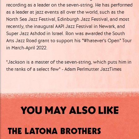
recording as a leader on the seven-string. He has performed
as a leader at jazz events all over the world, such as the
North Sea Jazz Festival, Edinburgh Jazz Festival, and most
recently, the inaugural AAPI Jazz Festival in Newark, and
Super Jazz Ashdod in Israel. Ron was awarded the South
Arts Jazz Road grant to support his “Whatever’s Open” Tour
in March-April 2022.
"Jackson is a master of the seven-string, which puts him in
the ranks of a select few" - Adam Perlmutter JazzTimes
YOU MAY ALSO LIKE
THE LATONA BROTHERS