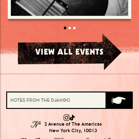
VIEW ALL EVENTS
№
2 Avenue of The Americas
New York City, 10013