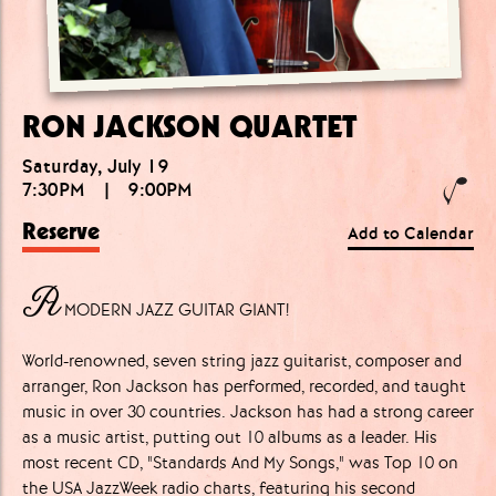
RON JACKSON QUARTET
Saturday, July 19
7:30PM
|
9:00PM
Reserve
Add to Calendar
A
MODERN JAZZ GUITAR GIANT!
World-renowned, seven string jazz guitarist, composer and
arranger, Ron Jackson has performed, recorded, and taught
music in over 30 countries. Jackson has had a strong career
as a music artist, putting out 10 albums as a leader. His
most recent CD, "Standards And My Songs," was Top 10 on
the USA JazzWeek radio charts, featuring his second