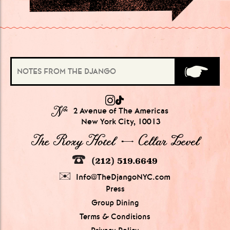
№
2 Avenue of The Americas
New York City, 10013
The Roxy Hotel → Cellar Level
(212) 519.6649
Info@TheDjangoNYC.com
Press
Group Dining
Terms & Conditions