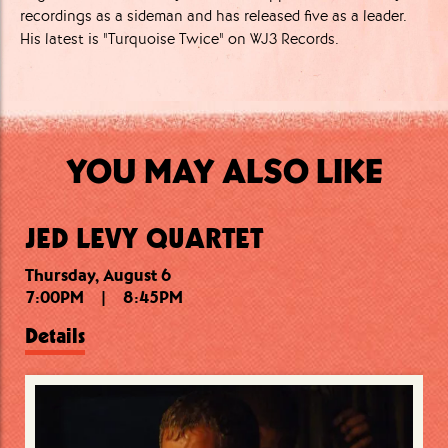
recordings as a sideman and has released five as a leader.
His latest is "Turquoise Twice" on WJ3 Records.
YOU MAY ALSO LIKE
JED LEVY QUARTET
Thursday, August 6
Thursday, August 6
Friday, August 7
7:00PM
10:15PM
7:30PM
|
|
|
8:45PM
9:15PM
11:30PM
Details
Details
Details