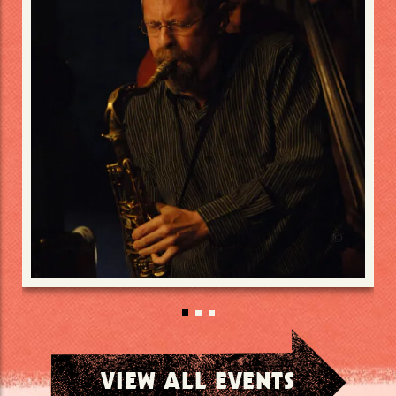
VIEW ALL EVENTS