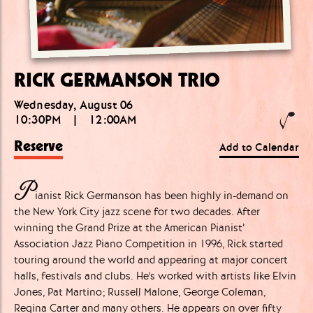
RICK GERMANSON TRIO
Wednesday, August 06
10:30PM
|
12:00AM
Reserve
Add to Calendar
P
ianist Rick Germanson has been highly in-demand on
the New York City jazz scene for two decades. After
winning the Grand Prize at the American Pianist’
Association Jazz Piano Competition in 1996, Rick started
touring around the world and appearing at major concert
halls, festivals and clubs. He's worked with artists like Elvin
Jones, Pat Martino; Russell Malone, George Coleman,
Regina Carter and many others. He appears on over fifty