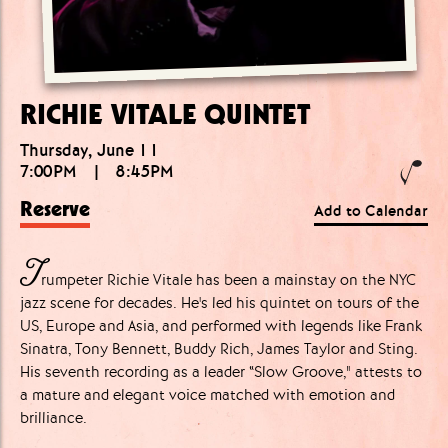
RICHIE VITALE QUINTET
Thursday, June 11
7:00PM
|
8:45PM
Reserve
Add to Calendar
T
rumpeter Richie Vitale has been a mainstay on the NYC
jazz scene for decades. He's led his quintet on tours of the
US, Europe and Asia, and performed with legends like Frank
Sinatra, Tony Bennett, Buddy Rich, James Taylor and Sting.
His seventh recording as a leader “Slow Groove," attests to
a mature and elegant voice matched with emotion and
brilliance.