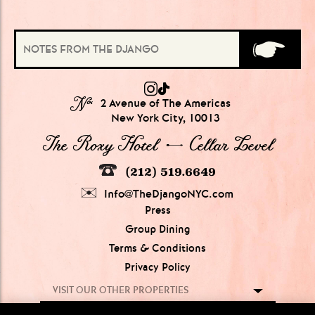
№
2 Avenue of The Americas
New York City, 10013
The Roxy Hotel → Cellar Level
(212) 519.6649
Info@TheDjangoNYC.com
Press
Group Dining
Terms & Conditions
Privacy Policy
VISIT OUR OTHER PROPERTIES
GROUPS OF
5-20 PEOPLE