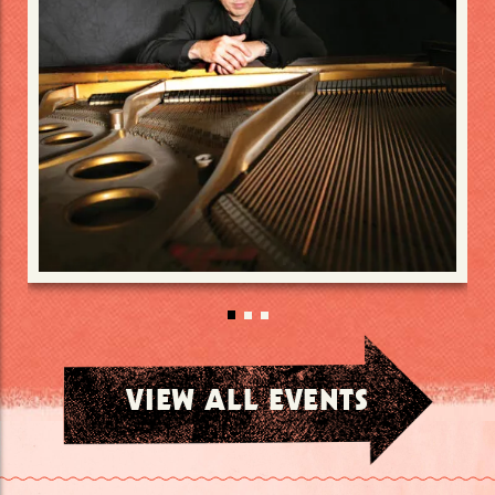
VIEW ALL EVENTS