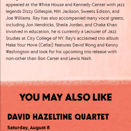
appeared at the White House and Kennedy Center with jazz
legends Dizzy Gillespie, Milt Jackson, Sweets Edison, and
Joe Williams. Ray has also accompanied many vocal greats,
including Jon Hendricks, Sheila Jordan, and Chaka Khan.
Involved in education, he is currently a Lecturer of Jazz
Studies at City College of NY. Ray’s acclaimed trio album
Make Your Move (Cellar) features David Wong and Kenny
Washington and look for his upcoming trio release with
non-other than Ron Carter and Lewis Nash.
YOU MAY ALSO LIKE
DAVID HAZELTINE QUARTET
Saturday, August 8
Saturday, August 8
Sunday, August 9