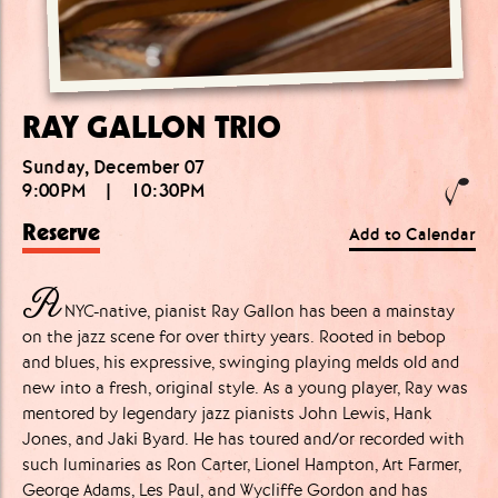
RAY GALLON TRIO
Sunday, December 07
9:00PM
|
10:30PM
Reserve
Add to Calendar
A
NYC-native, pianist Ray Gallon has been a mainstay
on the jazz scene for over thirty years. Rooted in bebop
and blues, his expressive, swinging playing melds old and
new into a fresh, original style. As a young player, Ray was
mentored by legendary jazz pianists John Lewis, Hank
Jones, and Jaki Byard. He has toured and/or recorded with
such luminaries as Ron Carter, Lionel Hampton, Art Farmer,
George Adams, Les Paul, and Wycliffe Gordon and has