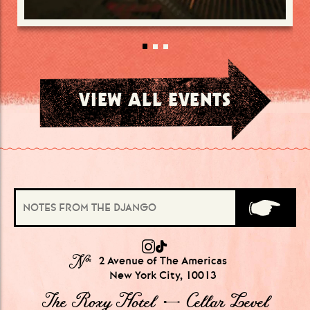
VIEW ALL EVENTS
№
2 Avenue of The Americas
New York City, 10013
The Roxy Hotel → Cellar Level