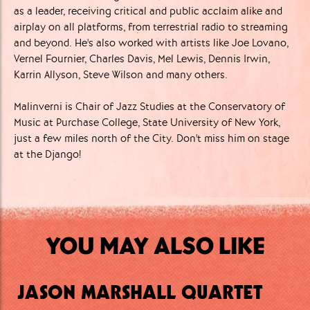
as a leader, receiving critical and public acclaim alike and
airplay on all platforms, from terrestrial radio to streaming
and beyond. He's also worked with artists like Joe Lovano,
Vernel Fournier, Charles Davis, Mel Lewis, Dennis Irwin,
Karrin Allyson, Steve Wilson and many others.
Malinverni is Chair of Jazz Studies at the Conservatory of
Music at Purchase College, State University of New York,
just a few miles north of the City. Don't miss him on stage
at the Django!
YOU MAY ALSO LIKE
JASON MARSHALL QUARTET