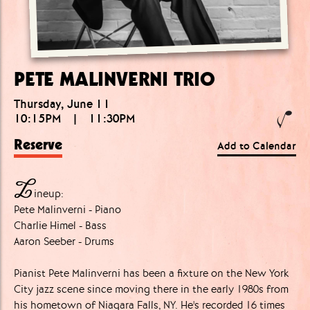
PETE MALINVERNI TRIO
Thursday, June 11
10:15PM
|
11:30PM
Reserve
Add to Calendar
L
ineup:
Pete Malinverni - Piano
Charlie Himel - Bass
Aaron Seeber - Drums
Pianist Pete Malinverni has been a fixture on the New York
City jazz scene since moving there in the early 1980s from
his hometown of Niagara Falls, NY. He's recorded 16 times