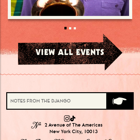
VIEW ALL EVENTS
№
2 Avenue of The Americas
New York City, 10013