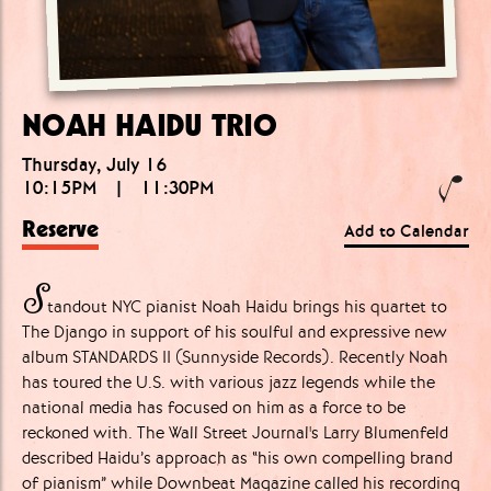
NOAH HAIDU TRIO
Thursday, July 16
10:15PM
|
11:30PM
Reserve
Add to Calendar
S
tandout NYC pianist Noah Haidu brings his quartet to
The Django in support of his soulful and expressive new
album STANDARDS II (Sunnyside Records). Recently Noah
has toured the U.S. with various jazz legends while the
national media has focused on him as a force to be
reckoned with. The Wall Street Journal's Larry Blumenfeld
described Haidu’s approach as “his own compelling brand
of pianism” while Downbeat Magazine called his recording