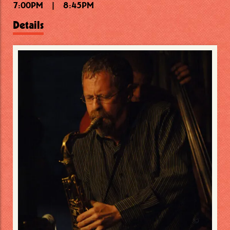
7:00PM
10:15PM
7:30PM
|
|
|
8:45PM
9:15PM
11:30PM
Details
Details
Details