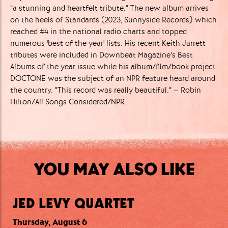
“a stunning and heartfelt tribute.” The new album arrives
on the heels of Standards (2023, Sunnyside Records) which
reached #4 in the national radio charts and topped
numerous 'best of the year' lists. His recent Keith Jarrett
tributes were included in Downbeat Magazine’s Best
Albums of the year issue while his album/film/book project
DOCTONE was the subject of an NPR feature heard around
the country. “This record was really beautiful.” – Robin
Hilton/All Songs Considered/NPR
YOU MAY ALSO LIKE
JED LEVY QUARTET
Thursday, August 6
Thursday, August 6
Friday, August 7