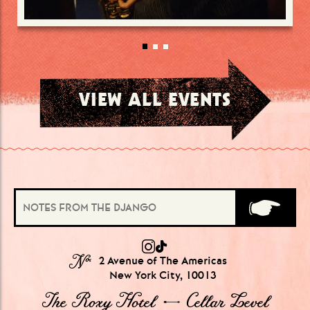
VIEW ALL EVENTS
№
2 Avenue of The Americas
New York City, 10013
The Roxy Hotel → Cellar Level