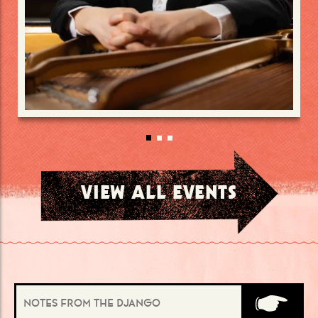
VIEW ALL EVENTS