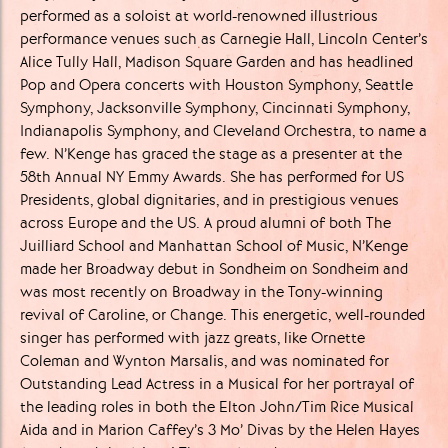
performed ​as a soloist at world-renowned illustrious
performance venues such ​as Carnegie Hall, Lincoln Center’s
Alice Tully Hall, Madison Square ​Garden and has headlined
Pop and Opera concerts with Houston ​Symphony, Seattle
Symphony, Jacksonville Symphony, Cincinnati ​Symphony,
Indianapolis Symphony, and Cleveland Orchestra, to ​name a
few. N’Kenge has graced the stage as a presenter at the ​
58th Annual NY Emmy Awards. She has performed for US ​
Presidents, global dignitaries, and in prestigious venues
across ​Europe and the US. A proud alumni of both The
Juilliard School and ​Manhattan School of Music, N’Kenge
made her Broadway debut in ​Sondheim on Sondheim and
was most recently on Broadway in the ​Tony-winning
revival of Caroline, or Change. This energetic, well-​rounded
singer has performed with jazz greats, like Ornette ​
Coleman and Wynton Marsalis, and was nominated for
Outstanding ​Lead Actress in a Musical for her portrayal of
the leading roles in ​both the Elton John/Tim Rice Musical
Aida and in Marion Caffey’s 3 ​Mo’ Divas by the Helen Hayes