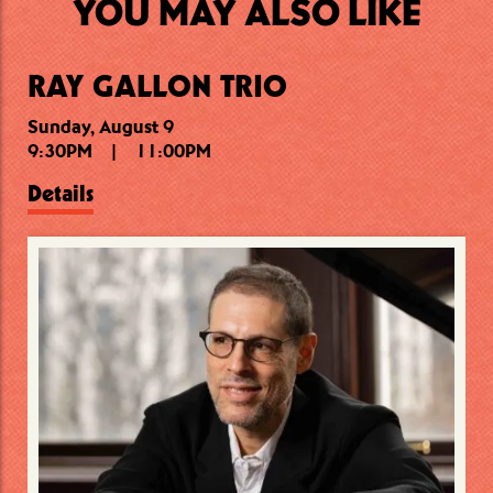
YOU MAY ALSO LIKE
RAY GALLON TRIO
Sunday, August 9
Monday, August 10
Monday, August 10
9:30PM
7:00PM
10:15PM
|
|
|
11:00PM
8:45PM
11:30PM
Details
Details
Details