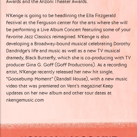
Awards and the Arizoni Theater ​Awards.
N’Kenge is going to be headlining the Ella Fitzgerald
festival at the Ferguson center for the arts where she will
be performing a Live Album Concert featuring some of your
favorite Jazz Classics reimagined. N’Kenge is also
developing a Broadway-bound musical celebrating Dorothy
Dandridge’s life and music as well as a new TV musical
dramedy, Black Butterfly, which she is co-producing with TV
producer Gina G. Goff (Goff Productions). As a recording
artist, N’Kenge recently released her new hit single,
“Goosebump Moment” (Randall House), with a new music
video that was premiered on Vent’s magazine! Keep
updates on her new album and other tour dates at
nkengemusic.com