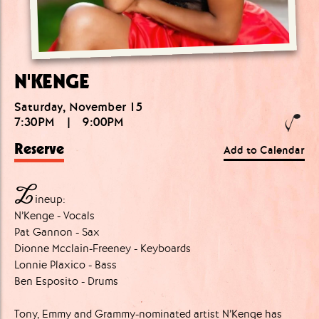
N'KENGE
Saturday, November 15
7:30PM
|
9:00PM
Reserve
Add to Calendar
L
ineup:
N’Kenge - Vocals
Pat Gannon - Sax
Dionne Mcclain-Freeney - Keyboards
Lonnie Plaxico - Bass
Ben Esposito - Drums
Tony, Emmy and Grammy-nominated artist N’Kenge has