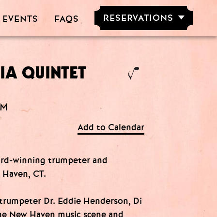
RESERVATIONS
 EVENTS
FAQS
RESERVE NOW
GROUPS OF
5-20 PEOPLE
IA QUINTET
AM
Add to Calendar
ward-winning trumpeter and
 Haven, CT.
 trumpeter Dr. Eddie Henderson, Di
 the New Haven music scene and