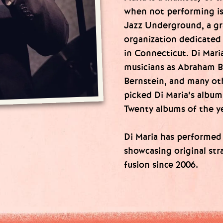
when not performing is
Jazz Underground, a g
organization dedicated
in Connecticut. Di Mar
musicians as Abraham B
Bernstein, and many ot
picked Di Maria’s album
Twenty albums of the ye
Di Maria has performed 
showcasing original str
fusion since 2006.