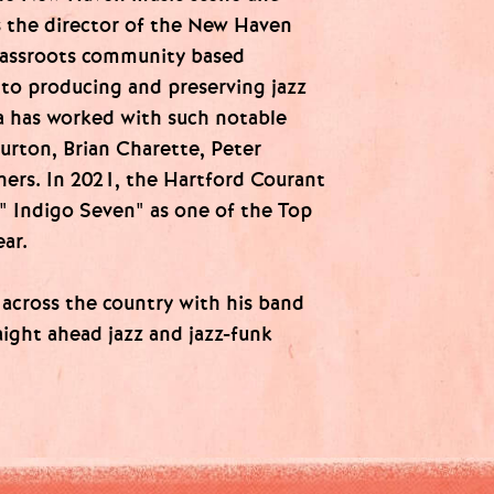
 the director of the New Haven
rassroots community based
 to producing and preserving jazz
ia has worked with such notable
urton, Brian Charette, Peter
hers. In 2021, the Hartford Courant
" Indigo Seven" as one of the Top
ar.
across the country with his band
aight ahead jazz and jazz-funk