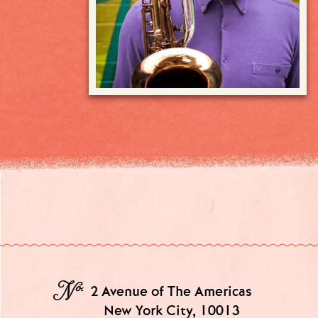
№
2 Avenue of The Americas
New York City, 10013