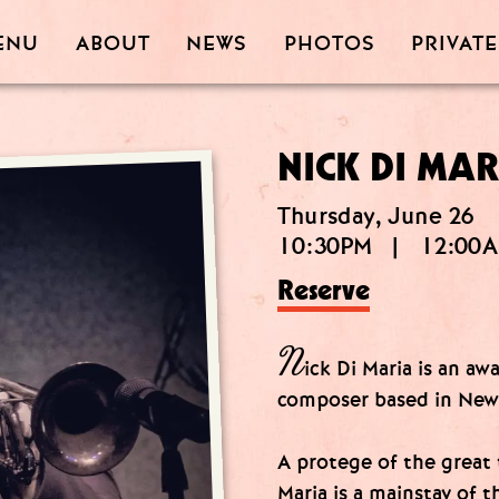
PRIVATE
PHOTOS
ABOUT
ENU
NEWS
NICK DI MAR
Thursday, June 26
10:30PM
|
12:00
Reserve
N
ick Di Maria is an a
composer based in New
A protege of the great
Maria is a mainstay of