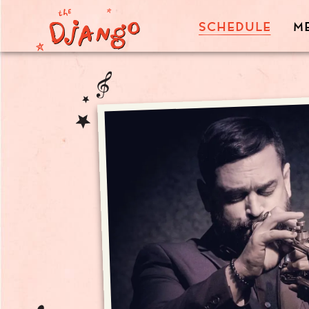
SCHEDULE
M