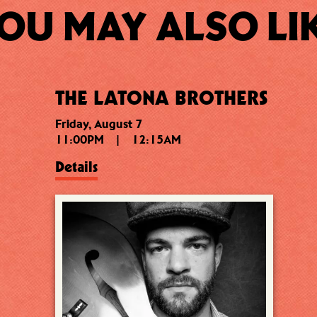
OU MAY ALSO LI
THE LATONA BROTHERS
Friday, August 7
11:00PM
|
12:15AM
Details