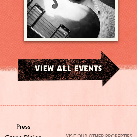
VIEW ALL EVENTS
Press
VISIT OUR OTHER PROPERTIES