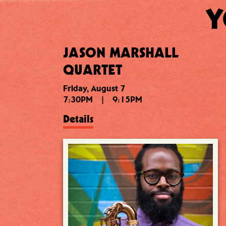
Y
JASON MARSHALL
QUARTET
Friday, August 7
7:30PM
|
9:15PM
Details