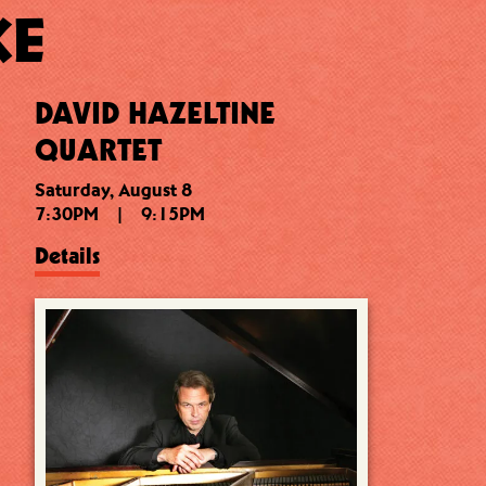
KE
DAVID HAZELTINE
QUARTET
Saturday, August 8
7:30PM
|
9:15PM
Details