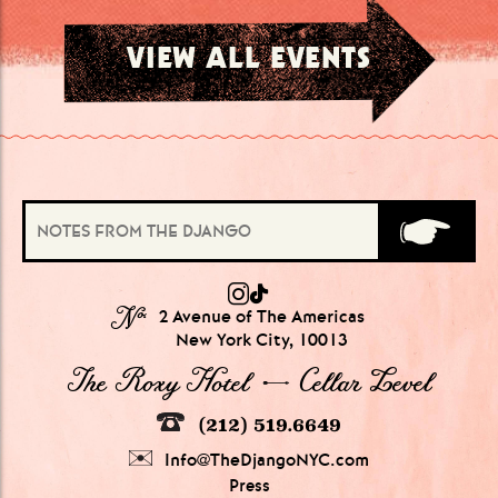
VIEW ALL EVENTS
№
2 Avenue of The Americas
New York City, 10013
The Roxy Hotel → Cellar Level
(212) 519.6649
Info@TheDjangoNYC.com
Press