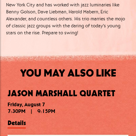
New York City and has worked with jazz luminaries like
Benny Golson, Dave Liebman, Harold Mabern, Eric
Alexander, and countless others. His trio marries the mojo
of classic jazz groups with the daring of today’s young
stars on the rise. Prepare to swing!
YOU MAY ALSO LIKE
JASON MARSHALL QUARTET
Friday, August 7
Friday, August 7
Saturday, August 8
7:30PM
11:00PM
7:30PM
|
|
|
9:15PM
9:15PM
12:15AM
Details
Details
Details