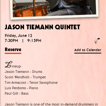
JASON TIEMANN QUINTET
Friday, June 12
7:30PM
|
9:15PM
Reserve
Add to Calendar
L
ineup:
Jason Tiemann - Drums
Scott Wendholt - Trumpet
Tim Armacost - Tenor Saxophone
Luis Perdomo - Piano
Paul Gill - Bass
Jason Tiemann is one of the most in-demand drummers in