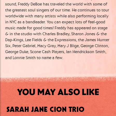
sound, Freddy DeBoe has traveled the world with some of
the greatest soul singers of our time. He continues to tour
worldwide with many artists while also performing locally
in NYC as a bandleader. You can expect lots of feel-good
music made for good times! Freddy has appeared on stage
& in the studio with Charles Bradley, Sharon Jones & the
Dap-Kings, Lee Fields & the Expressions, the James Hunter
Six, Peter Gabriel, Macy Gray, Mary J Blige, George Clinton,
George Duke, Scone Cash Players, Ian Hendrickson Smith,
and Lonnie Smith to name a few.
YOU MAY ALSO LIKE
SARAH JANE CION TRIO