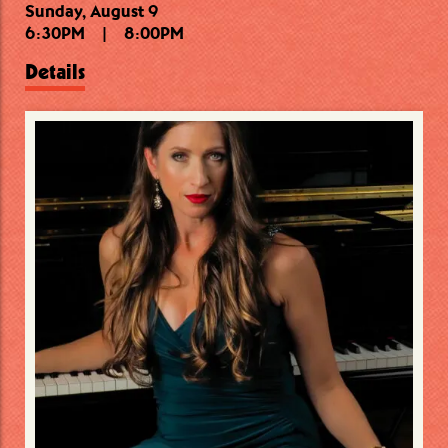
Sunday, August 9
Sunday, August 9
Monday, August 10
6:30PM
9:30PM
7:00PM
|
|
|
11:00PM
8:45PM
8:00PM
Details
Details
Details