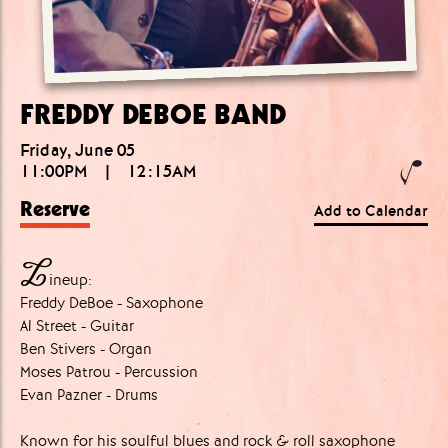
FREDDY DEBOE BAND
Friday, June 05
11:00PM
|
12:15AM
Reserve
Add to Calendar
L
ineup:
Freddy DeBoe - Saxophone
Al Street - Guitar
Ben Stivers - Organ
Moses Patrou - Percussion
Evan Pazner - Drums
Known for his soulful blues and rock & roll saxophone