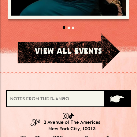
VIEW ALL EVENTS
№
2 Avenue of The Americas
New York City, 10013