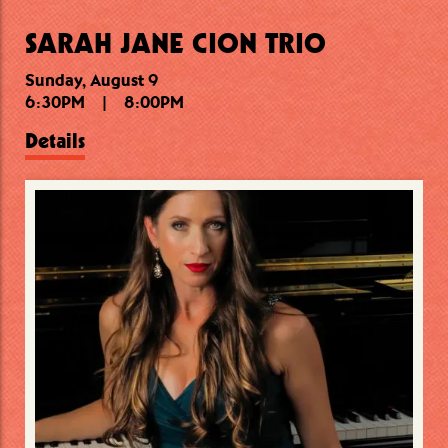
SARAH JANE CION TRIO
Sunday, August 9
Sunday, August 9
Monday, August 10
6:30PM
9:30PM
7:00PM
|
|
|
11:00PM
8:45PM
8:00PM
Details
Details
Details