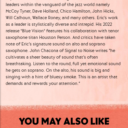
leaders within the vanguard of the jazz world namely
McCoy Tyner, Dave Holland, Chico Hamilton, John Hicks,
Will Calhoun, Wallace Roney, and many others. Eric's work
as a leader is stylistically diverse and intrepid. His 2022
release "Blue Vision" features his collaboration with tenor
saxophone titan Houston Person. And critics have taken
note of Eric’s signature sound on alto and soprano
saxophone. John Chacona of Signal to Noise writes “he
cultivates a sheer beauty of sound that’s often
breathtaking. Listen to the round, full yet emotional sound
he gets on soprano. On the alto, his sound is big and
singing with a hint of bluesy smoke. This is an artist that
demands and rewards your attention.”
YOU MAY ALSO LIKE