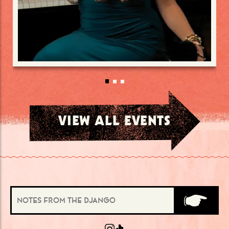
VIEW ALL EVENTS