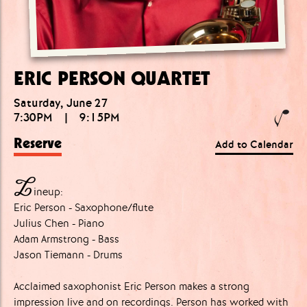
ERIC PERSON QUARTET
Saturday, June 27
7:30PM
|
9:15PM
Reserve
Add to Calendar
L
ineup:
Eric Person - Saxophone/flute
Julius Chen - Piano
Adam Armstrong - Bass
Jason Tiemann - Drums
Acclaimed saxophonist Eric Person makes a strong
impression live and on recordings. Person has worked with