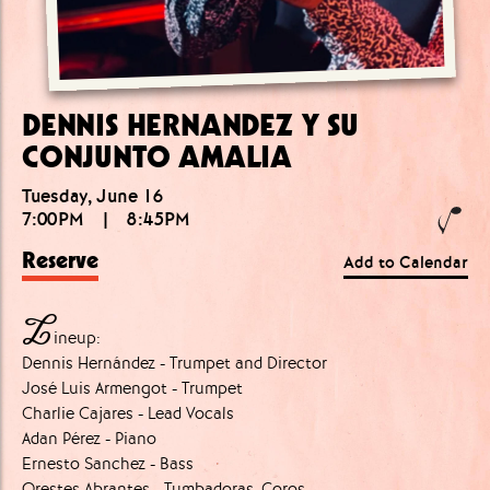
DENNIS HERNANDEZ Y SU
CONJUNTO AMALIA
Tuesday, June 16
7:00PM
|
8:45PM
Reserve
Add to Calendar
L
ineup:
Dennis Hernández - Trumpet and Director
José Luis Armengot - Trumpet
Charlie Cajares - Lead Vocals
Adan Pérez - Piano
Ernesto Sanchez - Bass
Orestes Abrantes - Tumbadoras, Coros