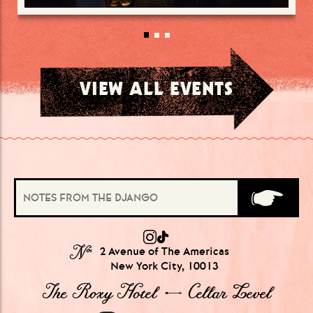
VIEW ALL EVENTS
№
2 Avenue of The Americas
New York City, 10013
The Roxy Hotel → Cellar Level