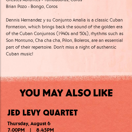
Brian Pozo - Bongo, Coros
Dennis Hernandez y su Conjunto Amalia is a classic Cuban
formation, which brings back the sound of the golden era
of the Cuban Conjuntos (1940s and '50s), rhythms such as
Son Montuno, Cha cha cha, Pilon, Boleros, are an essential
part of their repertoire. Don't miss a night of authentic
Cuban music!
YOU MAY ALSO LIKE
JED LEVY QUARTET
Thursday, August 6
Thursday, August 6
Friday, August 7
7:00PM
10:15PM
7:30PM
|
|
|
8:45PM
9:15PM
11:30PM