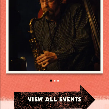
VIEW ALL EVENTS