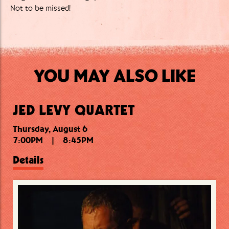
Not to be missed!
YOU MAY ALSO LIKE
JED LEVY QUARTET
Thursday, August 6
Thursday, August 6
Friday, August 7
7:00PM
10:15PM
7:30PM
|
|
|
8:45PM
9:15PM
11:30PM
Details
Details
Details