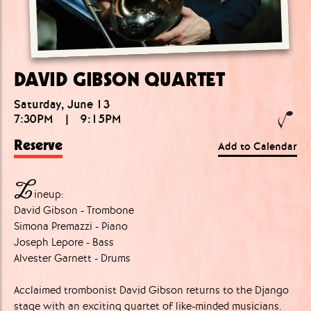
DAVID GIBSON QUARTET
Saturday, June 13
7:30PM
|
9:15PM
Reserve
Add to Calendar
L
ineup:
David Gibson - Trombone
Simona Premazzi - Piano
Joseph Lepore - Bass
Alvester Garnett - Drums
Acclaimed trombonist David Gibson returns to the Django
stage with an exciting quartet of like-minded musicians.