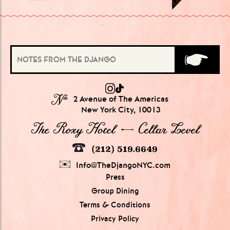
№
2 Avenue of The Americas
New York City, 10013
The Roxy Hotel → Cellar Level
(212) 519.6649
Info@TheDjangoNYC.com
Press
Group Dining
Terms & Conditions
Privacy Policy