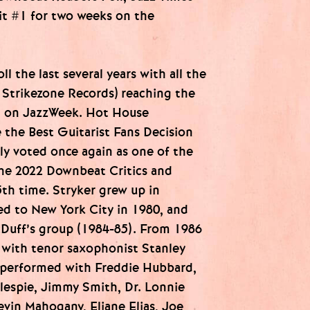
it #1 for two weeks on the
ll the last several years with all the
l Strikezone Records) reaching the
1 on JazzWeek. Hot House
the Best Guitarist Fans Decision
ly voted once again as one of the
the 2022 Downbeat Critics and
5th time. Stryker grew up in
d to New York City in 1980, and
cDuff’s group (1984-85). From 1986
 with tenor saxophonist Stanley
o performed with Freddie Hubbard,
lespie, Jimmy Smith, Dr. Lonnie
vin Mahogany, Eliane Elias, Joe