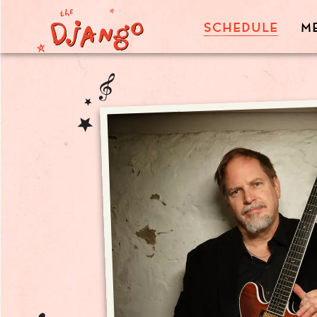
SCHEDULE
M