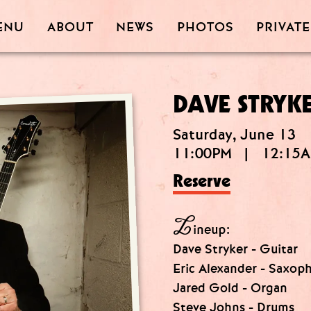
PRIVATE
PHOTOS
ABOUT
ENU
NEWS
DAVE STRYK
Saturday, June 13
11:00PM
|
12:15
Reserve
L
ineup:
Dave Stryker - Guitar
Eric Alexander - Saxop
Jared Gold - Organ
Steve Johns - Drums