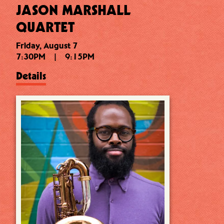
JASON MARSHALL
QUARTET
Friday, August 7
7:30PM
|
9:15PM
Details