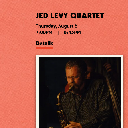
JED LEVY QUARTET
Thursday, August 6
7:00PM
|
8:45PM
Details