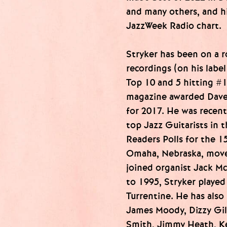
and many others, and h
JazzWeek Radio chart.
Stryker has been on a ro
recordings (on his labe
Top 10 and 5 hitting #
magazine awarded Dave 
for 2017. He was recent
top Jazz Guitarists in 
Readers Polls for the 1
Omaha, Nebraska, move
joined organist Jack M
to 1995, Stryker played
Turrentine. He has als
James Moody, Dizzy Gil
Smith, Jimmy Heath, Ke