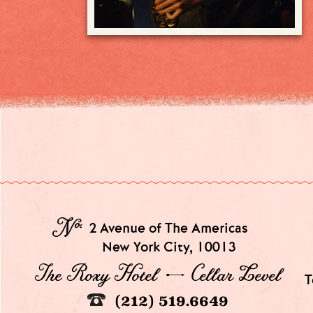
№
2 Avenue of The Americas
New York City, 10013
The Roxy Hotel → Cellar Level
T
(212) 519.6649