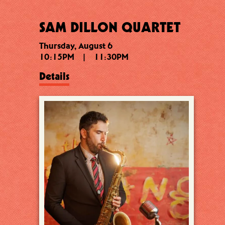
SAM DILLON QUARTET
Thursday, August 6
10:15PM
|
11:30PM
Details