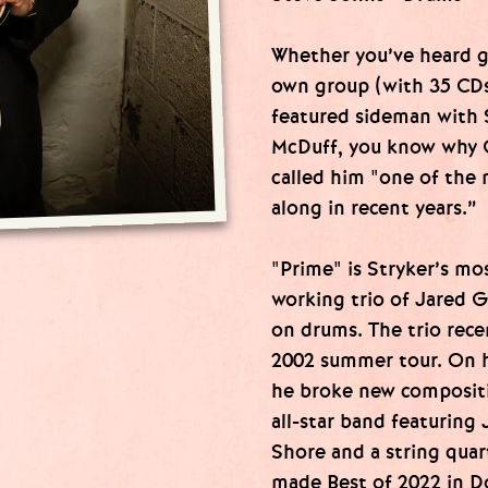
Whether you’ve heard gu
own group (with 35 CDs 
featured sideman with 
McDuff, you know why G
called him "one of the 
along in recent years.”
"Prime" is Stryker’s mo
working trio of Jared 
on drums. The trio rece
2002 summer tour. On h
he broke new compositi
all-star band featuring 
Shore and a string qua
made Best of 2022 in D