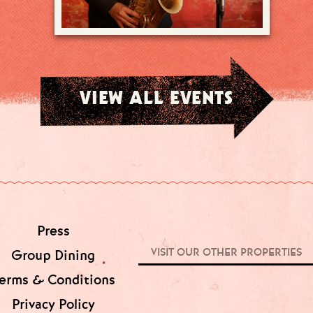
VIEW ALL EVENTS
Press
VISIT OUR OTHER PROPERTIES
Group Dining
erms & Conditions
Privacy Policy