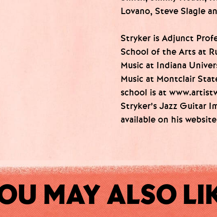
Lovano, Steve Slagle a
Stryker is Adjunct Prof
School of the Arts at R
Music at Indiana Univer
Music at Montclair Stat
school is at www.artis
Stryker’s Jazz Guitar I
available on his websit
OU MAY ALSO LI