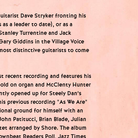
itarist Dave Stryker fronting his
as a leader to date), or as a
Stanley Turrentine and Jack
ary Giddins in the Village Voice
most distinctive guitarists to come
st recent recording and features his
Gold on organ and McClenty Hunter
ntly opened up for Steely Dan’s
is previous recording "As We Are"
onal ground for himself with an
John Patitucci, Brian Blade, Julian
rtet arranged by Shore. The album
ownbeat Readers Poll, Jazz Times