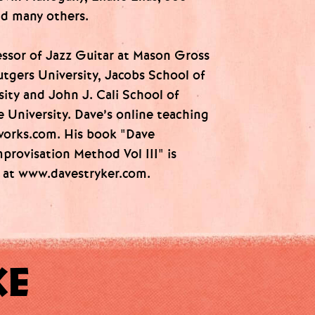
nd many others.
essor of Jazz Guitar at Mason Gross
utgers University, Jacobs School of
sity and John J. Cali School of
e University. Dave’s online teaching
tworks.com. His book "Dave
mprovisation Method Vol III" is
e at www.davestryker.com.
KE