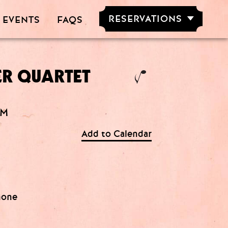
RESERVATIONS
 EVENTS
FAQS
RESERVE NOW
GROUPS OF
5-20 PEOPLE
ER QUARTET
AM
Add to Calendar
hone