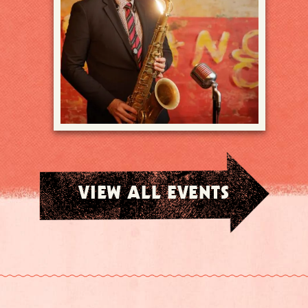
VIEW ALL EVENTS