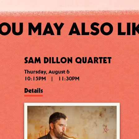
OU MAY ALSO LI
SAM DILLON QUARTET
Thursday, August 6
10:15PM
|
11:30PM
Details