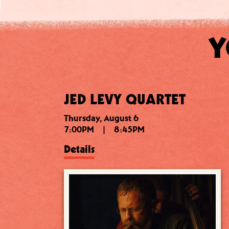
Y
JED LEVY QUARTET
Thursday, August 6
7:00PM
|
8:45PM
Details