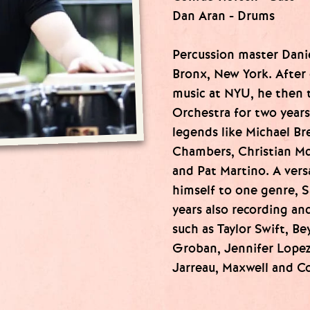
Dan Aran - Drums
Percussion master Dani
Bronx, New York. After 
music at NYU, he then 
Orchestra for two year
legends like Michael Br
Chambers, Christian Mc
and Pat Martino. A vers
himself to one genre, S
years also recording and
such as Taylor Swift, B
Groban, Jennifer Lopez,
Jarreau, Maxwell and 