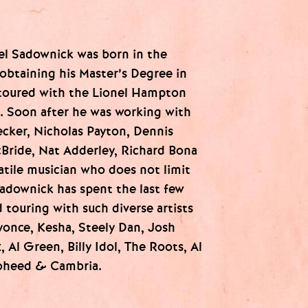
el Sadownick was born in the
obtaining his Master’s Degree in
toured with the Lionel Hampton
s. Soon after he was working with
ecker, Nicholas Payton, Dennis
Bride, Nat Adderley, Richard Bona
atile musician who does not limit
adownick has spent the last few
 touring with such diverse artists
eyonce, Kesha, Steely Dan, Josh
 Al Green, Billy Idol, The Roots, Al
Coheed & Cambria.