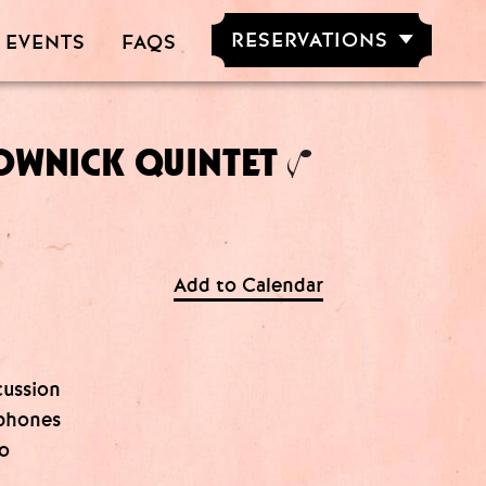
RESERVATIONS
 EVENTS
FAQS
RESERVE NOW
GROUPS OF
5-20 PEOPLE
OWNICK QUINTET
Add to Calendar
cussion
ophones
no