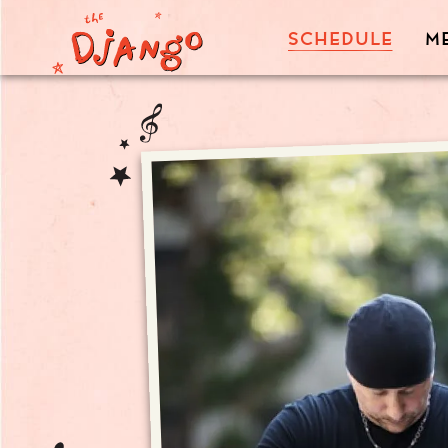
SCHEDULE
M