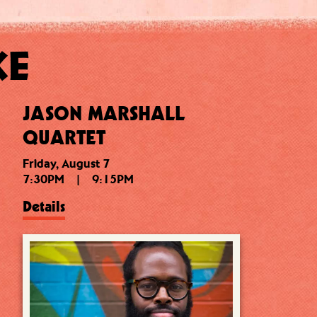
KE
JASON MARSHALL
QUARTET
Friday, August 7
7:30PM
|
9:15PM
Details