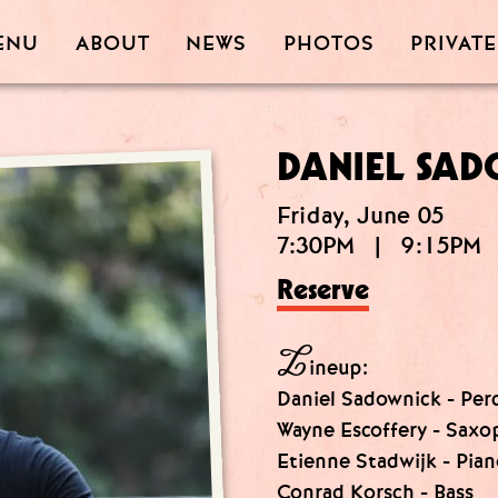
PRIVATE
PHOTOS
ABOUT
ENU
NEWS
DANIEL SAD
Friday, June 05
7:30PM
|
9:15PM
Reserve
L
ineup:
Daniel Sadownick - Per
Wayne Escoffery - Sax
Etienne Stadwijk - Pia
Conrad Korsch - Bass