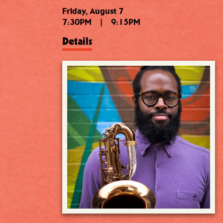
Friday, August 7
7:30PM
|
9:15PM
Details