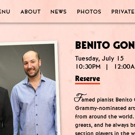
PRIVATE
PHOTOS
ABOUT
ENU
NEWS
BENITO GON
Tuesday, July 15
10:30PM
|
12:00
Reserve
F
amed pianist Benito G
Grammy-nominated arti
from around the world.
greats, and he always 
section players in the wo