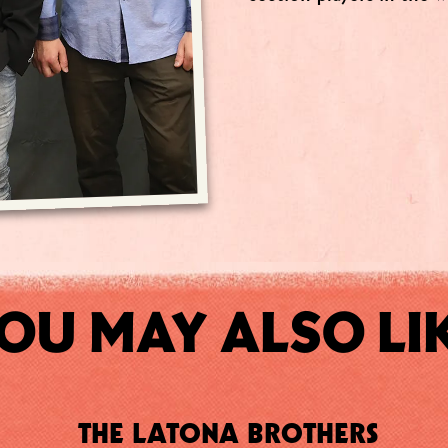
OU MAY ALSO LI
THE LATONA BROTHERS