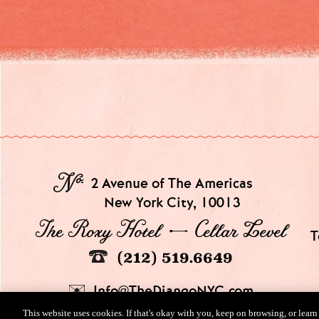
№
2 Avenue of The Americas
New York City, 10013
The Roxy Hotel → Cellar Level
T
(212) 519.6649
Info@TheDjangoNYC.com
This website uses cookies. If that's okay with you, keep on browsing, or lear