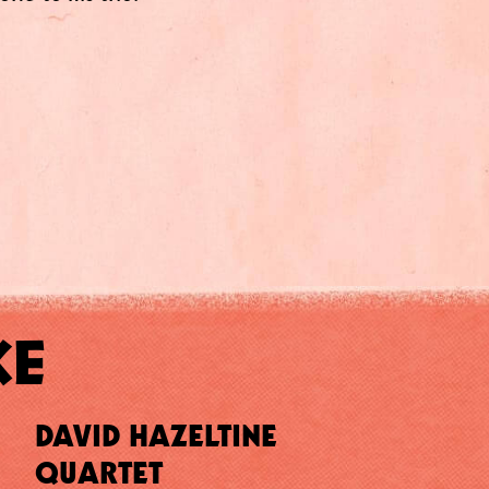
KE
DAVID HAZELTINE
QUARTET