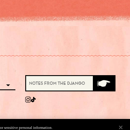
 or sensitive personal information.