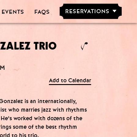
RESERVATIONS
 EVENTS
FAQS
RESERVE NOW
GROUPS OF
5-20 PEOPLE
ZALEZ TRIO
AM
Add to Calendar
onzalez is an internationally,
st who marries jazz with rhythms
 He’s worked with dozens of the
brings some of the best rhythm
rld to his trio.