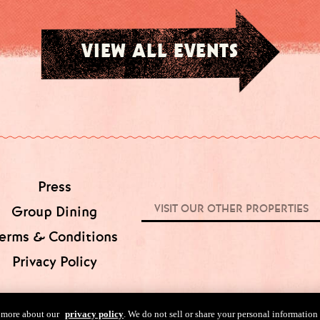
VIEW ALL EVENTS
Press
VISIT OUR OTHER PROPERTIES
Group Dining
erms & Conditions
Privacy Policy
n more about our
privacy policy
. We do not sell or share your personal information