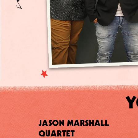
Y
JASON MARSHALL
QUARTET