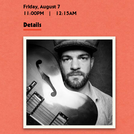
Friday, August 7
11:00PM
|
12:15AM
Details