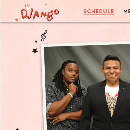
SCHEDULE
M