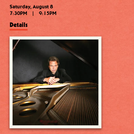
Saturday, August 8
7:30PM
|
9:15PM
Details