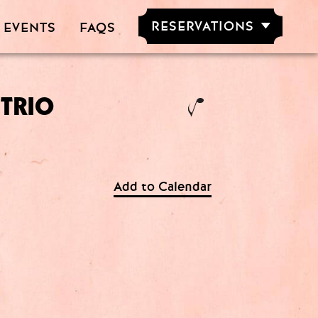
RESERVATIONS
 EVENTS
FAQS
RESERVE NOW
GROUPS OF
5-20 PEOPLE
 TRIO
M
Add to Calendar