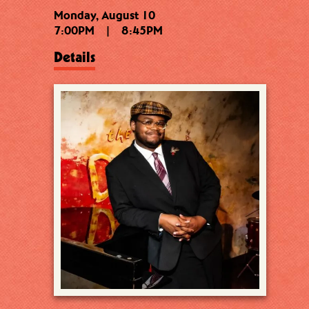
Monday, August 10
7:00PM
|
8:45PM
Details