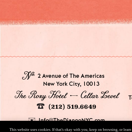
№
2 Avenue of The Americas
New York City, 10013
The Roxy Hotel → Cellar Level
T
(212) 519.6649
Info@TheDjangoNYC.com
This website uses cookies. If that's okay with you, keep on browsing, or lear