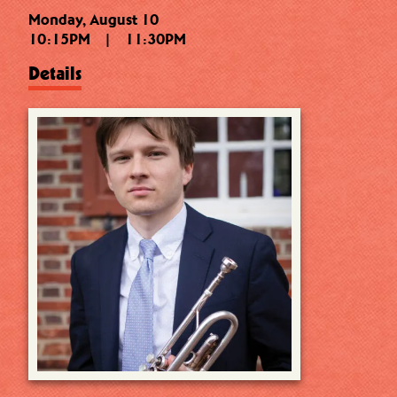
Monday, August 10
10:15PM
|
11:30PM
Details