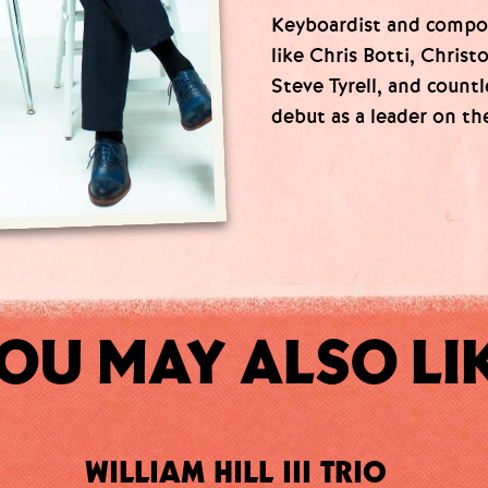
Keyboardist and compo
like Chris Botti, Christ
Steve Tyrell, and count
debut as a leader on th
OU MAY ALSO LI
WILLIAM HILL III TRIO