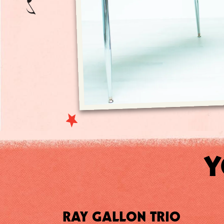
Y
RAY GALLON TRIO