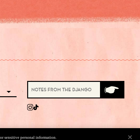
 or sensitive personal information.