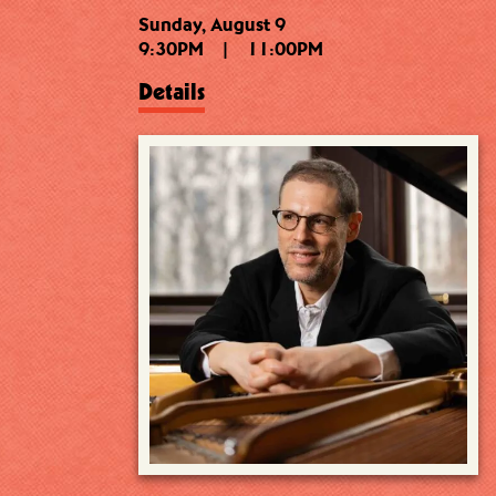
Sunday, August 9
9:30PM
|
11:00PM
Details