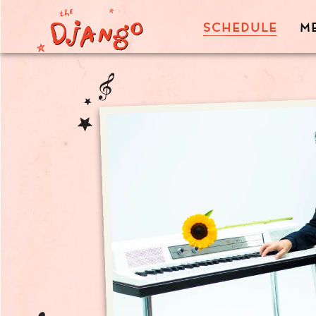
SCHEDULE
M