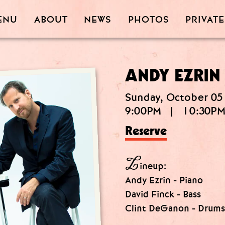
PRIVATE
PHOTOS
ABOUT
ENU
NEWS
ANDY EZRIN
Sunday, October 05
9:00PM
|
10:30P
Reserve
L
ineup:
Andy Ezrin - Piano
David Finck - Bass
Clint DeGanon - Drums