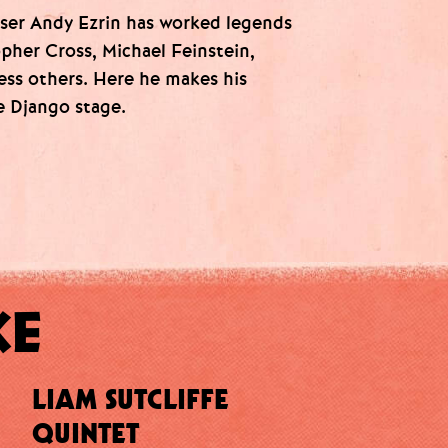
ser Andy Ezrin has worked legends
opher Cross, Michael Feinstein,
less others. Here he makes his
e Django stage.
KE
LIAM SUTCLIFFE
QUINTET