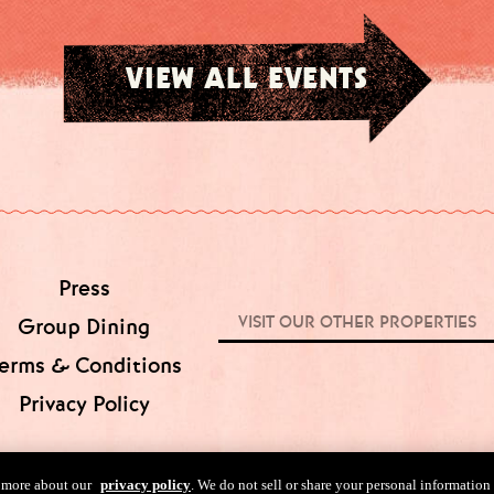
VIEW ALL EVENTS
Press
VISIT OUR OTHER PROPERTIES
Group Dining
erms & Conditions
Privacy Policy
n more about our
privacy policy
. We do not sell or share your personal information