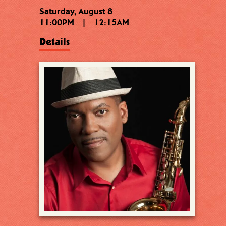
Saturday, August 8
11:00PM
|
12:15AM
Details