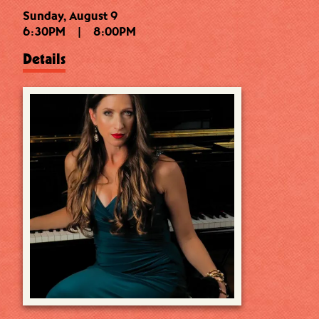
Sunday, August 9
6:30PM
|
8:00PM
Details