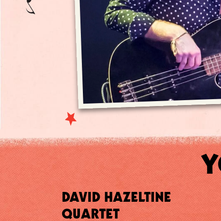
Y
DAVID HAZELTINE
QUARTET