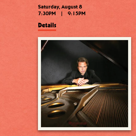
Saturday, August 8
7:30PM
|
9:15PM
Details