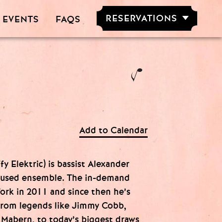
RESERVATIONS
 EVENTS
FAQS
RESERVE NOW
GROUPS OF
5-20 PEOPLE
Add to Calendar
fy Elektric) is bassist Alexander
cused ensemble. The in-demand
ork in 2011 and since then he’s
from legends like Jimmy Cobb,
 Mabern, to today’s biggest draws