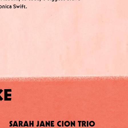
onica Swift.
KE
SARAH JANE CION TRIO