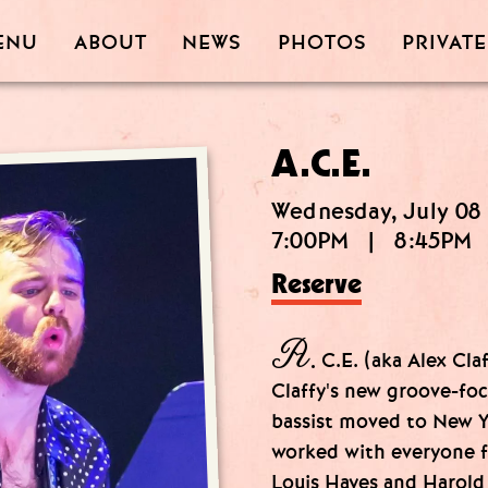
PRIVATE
PHOTOS
ABOUT
ENU
NEWS
A.C.E.
Wednesday, July 08
7:00PM
|
8:45PM
Reserve
A.
C.E. (aka Alex Claf
Claffy's new groove-fo
bassist moved to New Y
worked with everyone 
Louis Hayes and Harold