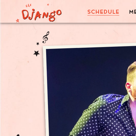
SCHEDULE
M