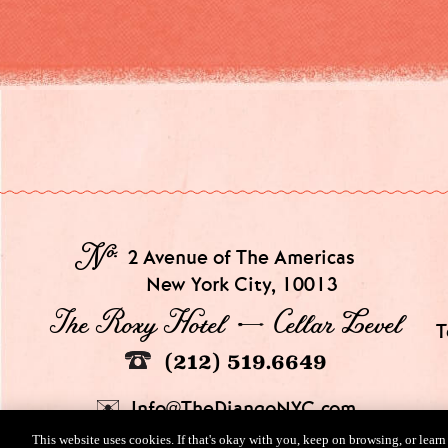
№
2 Avenue of The Americas
New York City, 10013
The Roxy Hotel → Cellar Level
T
(212) 519.6649
Info@TheDjangoNYC.com
This website uses cookies. If that's okay with you, keep on browsing, or lear