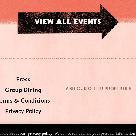
VIEW ALL EVENTS
Press
VISIT OUR OTHER PROPERTIES
Group Dining
erms & Conditions
Privacy Policy
n more about our
privacy policy
. We do not sell or share your personal information