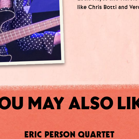
like Chris Botti and Ver
OU MAY ALSO LI
ERIC PERSON QUARTET