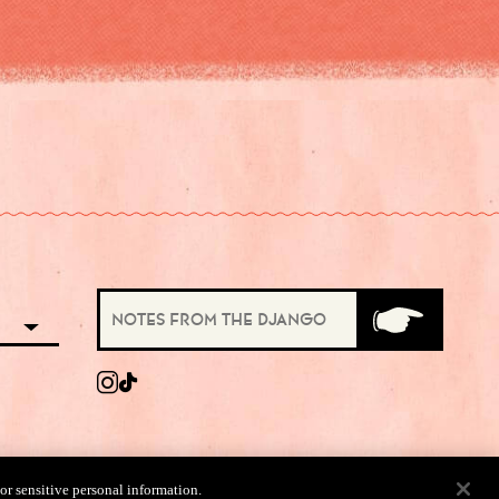
 or sensitive personal information.