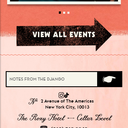
VIEW ALL EVENTS
№
2 Avenue of The Americas
New York City, 10013
The Roxy Hotel → Cellar Level