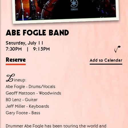
ABE FOGLE BAND
Saturday, July 11
7:30PM
|
9:15PM
Reserve
Add to Calendar
L
ineup:
Abe Fogle - Drums/Vocals
Geoff Mattoon - Woodwinds
BD Lenz - Guitar
Jeff Miller - Keyboards
Gary Foote - Bass
Drummer Abe Fogle has been touring the world and