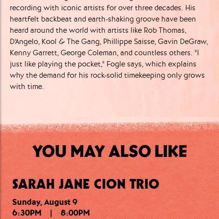
recording with iconic artists for over three decades. His
heartfelt backbeat and earth-shaking groove have been
heard around the world with artists like Rob Thomas,
D'Angelo, Kool & The Gang, Phillippe Saisse, Gavin DeGraw,
Kenny Garrett, George Coleman, and countless others. "I
just like playing the pocket," Fogle says, which explains
why the demand for his rock-solid timekeeping only grows
with time.
YOU MAY ALSO LIKE
SARAH JANE CION TRIO
Sunday, August 9
Sunday, August 9
Monday, August 10
6:30PM
9:30PM
7:00PM
|
|
|
11:00PM
8:45PM
8:00PM